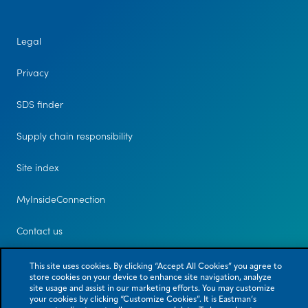
Legal
Privacy
SDS finder
Supply chain responsibility
Site index
MyInsideConnection
Contact us
This site uses cookies. By clicking “Accept All Cookies” you agree to
store cookies on your device to enhance site navigation, analyze
site usage and assist in our marketing efforts. You may customize
your cookies by clicking “Customize Cookies”. It is Eastman’s