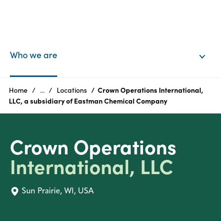
EN
Login
Who we are
Products
Home
...
Locations
Crown Operations International,
LLC, a subsidiary of Eastman Chemical Company
Who
we
Crown Operations
are
International, LLC
Products
Sun Prairie, WI, USA
Sustainability
Careers