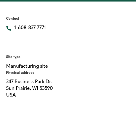
Media
center
Contact
1-608-837-7771
Legal
Privacy
Site type
SDS
Manufacturing site
finder
Physical address
Supply chain
347 Business Park Dr.
responsibility
Sun Prairie, WI 53590
USA
Site
index
MyInsideConnection
Contact
us