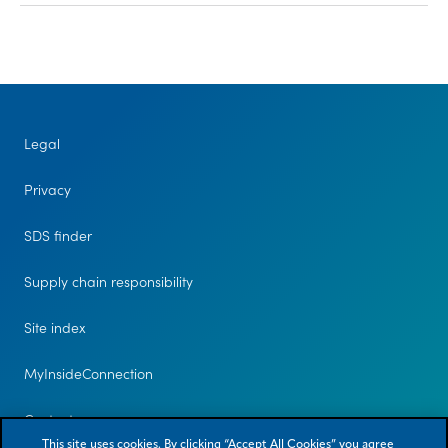
Legal
Privacy
SDS finder
Supply chain responsibility
Site index
MyInsideConnection
Contact us
This site uses cookies. By clicking “Accept All Cookies” you agree