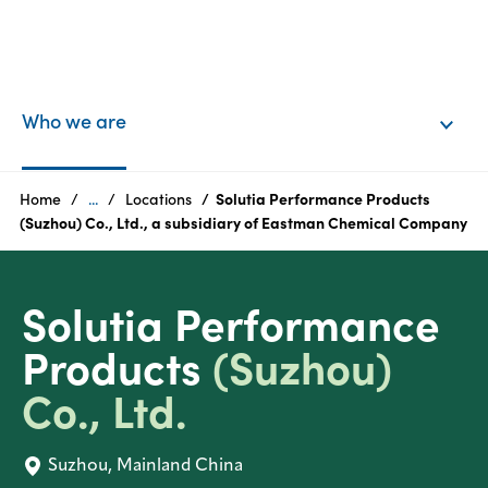
EN
Login
Who we are
Products
Home
...
Locations
Solutia Performance Products
(Suzhou) Co., Ltd., a subsidiary of Eastman Chemical Company
Who
we
Solutia Performance
are
Products
(Suzhou)
Products
Co., Ltd.
Sustainability
Suzhou, Mainland China
Careers