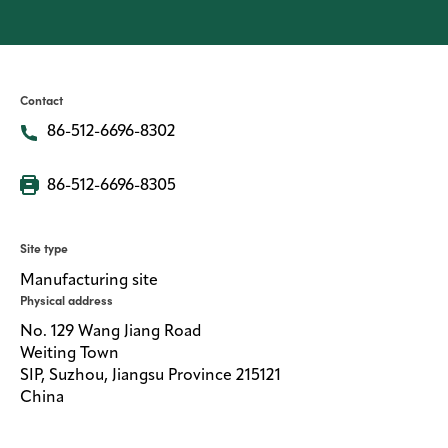
Media
center
Contact
86-512-6696-8302
Legal
Privacy
86-512-6696-8305
SDS
finder
Site type
Supply chain
Manufacturing site
responsibility
Physical address
Site
No. 129 Wang Jiang Road
index
Weiting Town
MyInsideConnection
SIP, Suzhou, Jiangsu Province 215121
China
Contact
us