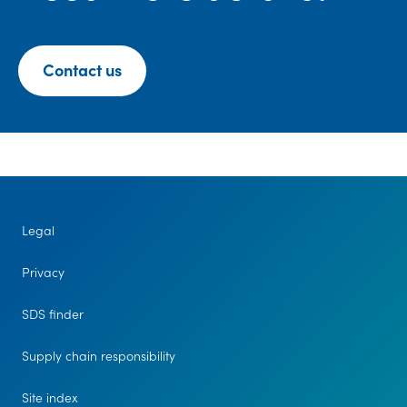
Contact us
Legal
Privacy
SDS finder
Supply chain responsibility
Site index