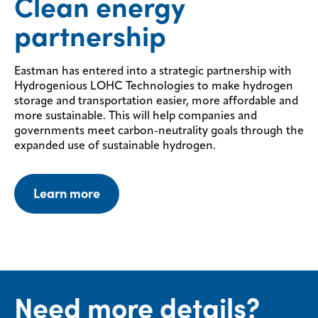
Clean energy
partnership
Eastman has entered into a strategic partnership with
Hydrogenious LOHC Technologies to make hydrogen
storage and transportation easier, more affordable and
more sustainable. This will help companies and
governments meet carbon-neutrality goals through the
expanded use of sustainable hydrogen.
Learn more
Need more details?