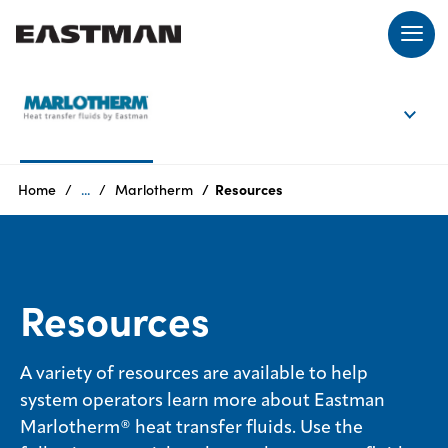
EN
Login
Home
...
Marlotherm
Resources
Products
Resources
Who
we
are
A variety of resources are available to help
system operators learn more about Eastman
Products
Marlotherm® heat transfer fluids. Use the