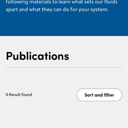
following materials to learn what sets our fluids
Sustainability
apart and what they can do for your system.
Careers
Media
center
Publications
Legal
Privacy
SDS
finder
Sort and filter
0
Result found
Supply chain
responsibility
Site
index
MyInsideConnection