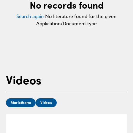
No records found
Contact
us
Search again
No literature found for the given
Application/Document type
Videos
Marlotherm
Videos