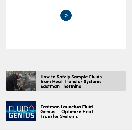
0:00 / 5:44
How to Safely Sample Fluids
from Heat Transfer Systems |
Eastman Therminol
Eastman Launches Fluid
Genius — Optimize Heat
Transfer Systems