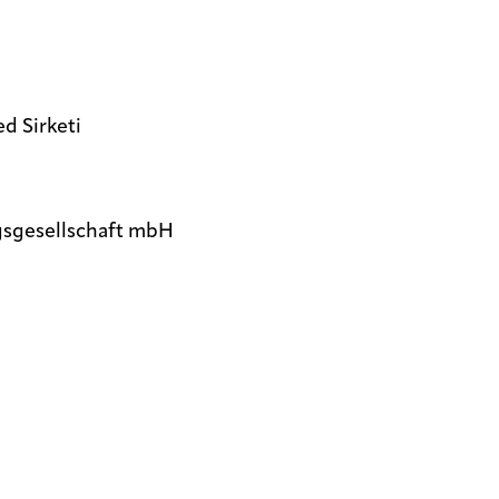
d Sirketi
gsgesellschaft mbH