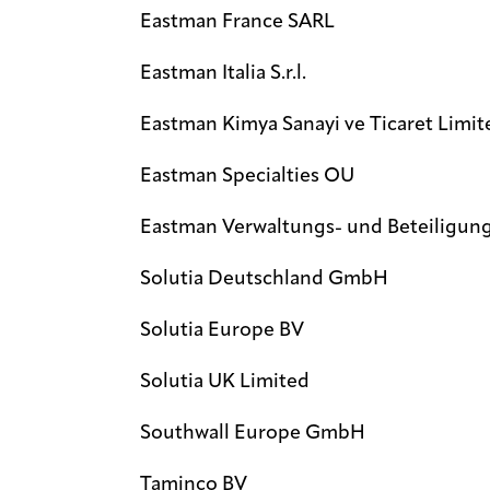
Eastman France SARL
Eastman Italia S.r.l.
Eastman Kimya Sanayi ve Ticaret Limite
Eastman Specialties OU
Eastman Verwaltungs- und Beteiligun
Solutia Deutschland GmbH
Solutia Europe BV
Solutia UK Limited
Southwall Europe GmbH
Taminco BV