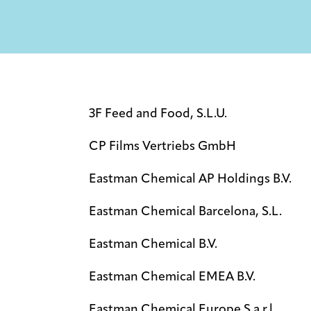
3F Feed and Food, S.L.U.
CP Films Vertriebs GmbH
Eastman Chemical AP Holdings B.V.
Eastman Chemical Barcelona, S.L.
Eastman Chemical B.V.
Eastman Chemical EMEA B.V.
Eastman Chemical Europe S.a.r.l.