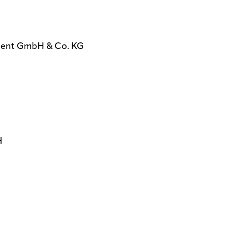
ent GmbH & Co. KG
H