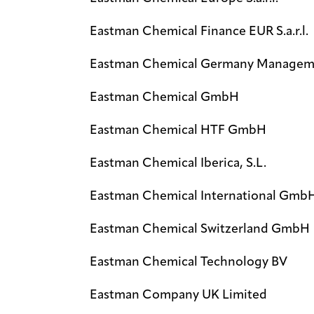
Eastman Chemical Finance EUR S.a.r.l.
Eastman Chemical Germany Managem
Eastman Chemical GmbH
Eastman Chemical HTF GmbH
Eastman Chemical Iberica, S.L.
Eastman Chemical International Gmb
Eastman Chemical Switzerland GmbH
Eastman Chemical Technology BV
Eastman Company UK Limited