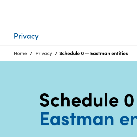
Who we are
Privacy
SDS
Products
finder
Supply chain
Sustainability
responsibility
Privacy
Site
Careers
index
Home
Privacy
Schedule 0 — Eastman entities
Media
MyInsideConnection
center
Contact
us
Schedule 0
Eastman en