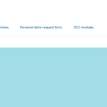
stions
Personal data request​ form
SCC modules