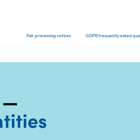
Fair processing notices
GDPR frequently asked que
 —
tities