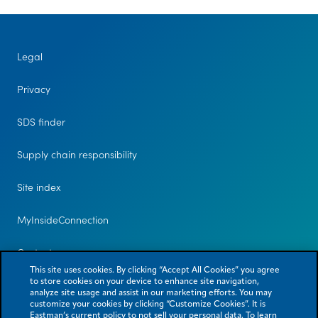
Legal
Privacy
SDS finder
Supply chain responsibility
Site index
MyInsideConnection
Contact us
This site uses cookies. By clicking “Accept All Cookies” you agree
to store cookies on your device to enhance site navigation,
analyze site usage and assist in our marketing efforts. You may
customize your cookies by clicking “Customize Cookies”. It is
Eastman’s current policy to not sell your personal data. To learn