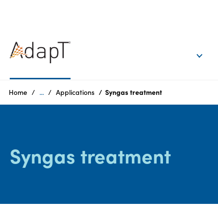
EN
Login
Products
Home
...
Applications
Syngas treatment
Who
we
are
Syngas treatment
Products
Sustainability
Careers