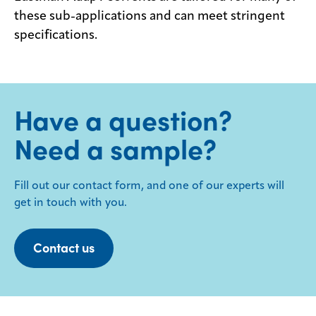
these sub-applications and can meet stringent
specifications.
Have a question?
Need a sample?
Fill out our contact form, and one of our experts will
get in touch with you.
Contact us