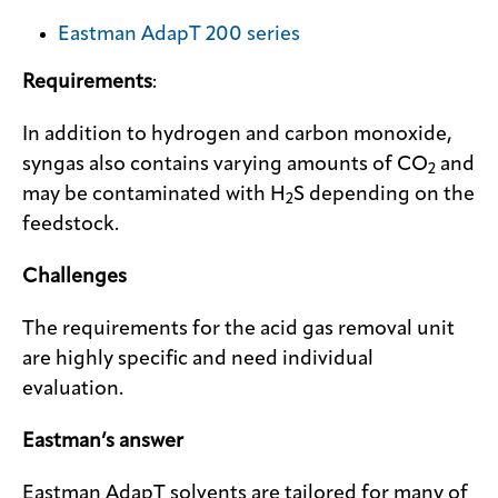
Eastman AdapT 200 series
Requirements
:
In addition to hydrogen and carbon monoxide,
syngas also contains varying amounts of CO
and
2
may be contaminated with H
S depending on the
2
feedstock.
Challenges
The requirements for the acid gas removal unit
are highly specific and need individual
evaluation.
Eastman’s answer
Eastman AdapT solvents are tailored for many of