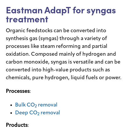
Eastman AdapT for syngas
Media
treatment
center
Organic feedstocks can be converted into
synthesis gas (syngas) through a variety of
Legal
processes like steam reforming and partial
Privacy
oxidation. Composed mainly of hydrogen and
carbon monoxide, syngas is versatile and can be
SDS
finder
converted into high-value products such as
chemicals, pure hydrogen, liquid fuels or power.
Supply chain
responsibility
Processes
:
Site
index
Bulk CO
removal
2
MyInsideConnection
Deep CO
removal
2
Contact
us
Products
: