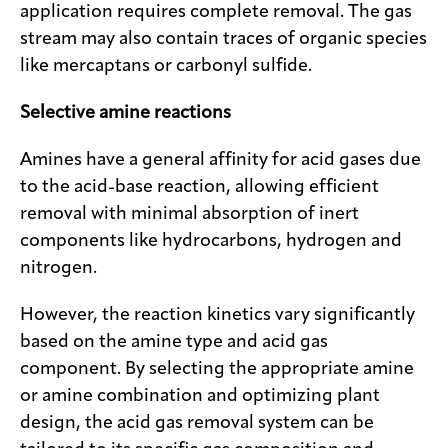
application requires complete removal. The gas
stream may also contain traces of organic species
like mercaptans or carbonyl sulfide.
Selective amine reactions
Amines have a general affinity for acid gases due
to the acid-base reaction, allowing efficient
removal with minimal absorption of inert
components like hydrocarbons, hydrogen and
nitrogen.
However, the reaction kinetics vary significantly
based on the amine type and acid gas
component. By selecting the appropriate amine
or amine combination and optimizing plant
design, the acid gas removal system can be