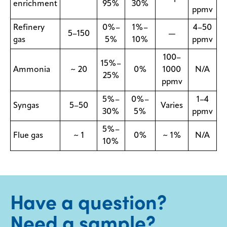
enrichment
95%
30%
ppmv
Refinery
0%–
1%–
4–50
5–150
—
gas
5%
10%
ppmv
100–
15%–
Ammonia
~ 20
0%
1000
N/A
25%
ppmv
5%–
0%–
1–4
Syngas
5–50
Varies
30%
5%
ppmv
5%–
Flue gas
~ 1
0%
~ 1%
N/A
10%
Have a question?
Need a sample?