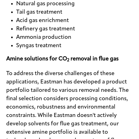
Natural gas processing
Tail gas treatment
Acid gas enrichment
Refinery gas treatment
Ammonia production
Syngas treatment
Amine solutions for CO
removal in flue gas
2
To address the diverse challenges of these
applications, Eastman has developed a product
portfolio tailored to various removal needs. The
final selection considers processing conditions,
economics, robustness and environmental
constraints. While Eastman doesn't actively
develop solvents for flue gas treatment, our
extensive amine portfolio is available to