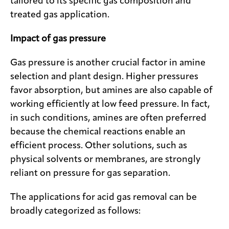
tailored to its specific gas composition and
treated gas application.
Impact of gas pressure
Gas pressure is another crucial factor in amine
selection and plant design. Higher pressures
favor absorption, but amines are also capable of
working efficiently at low feed pressure. In fact,
in such conditions, amines are often preferred
because the chemical reactions enable an
efficient process. Other solutions, such as
physical solvents or membranes, are strongly
reliant on pressure for gas separation.
The applications for acid gas removal can be
broadly categorized as follows: