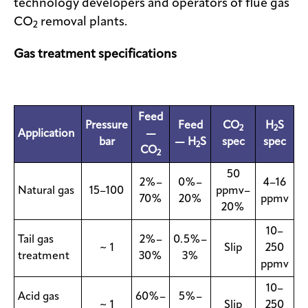
technology developers and operators of flue gas
CO
removal plants.
2
Gas treatment specifications
Feed
Pressure
Feed
CO
H
S
2
2
Application
—
bar
— H
S
spec
spec
2
CO
2
50
2%–
0%–
4–16
Natural gas
15–100
ppmv–
70%
20%
ppmv
20%
10–
Tail gas
2%–
0.5%–
~ 1
Slip
250
treatment
30%
3%
ppmv
10–
Acid gas
60%–
5%–
~ 1
Slip
250