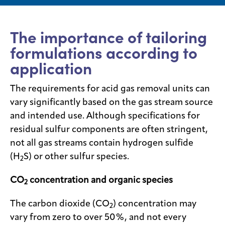
Media
center
The importance of tailoring
formulations according to
application
Legal
The requirements for acid gas removal units can
Privacy
vary significantly based on the gas stream source
SDS
and intended use. Although specifications for
finder
residual sulfur components are often stringent,
Supply chain
responsibility
not all gas streams contain hydrogen sulfide
(H
S) or other sulfur species.
2
Site
index
CO
concentration and organic species
2
MyInsideConnection
The carbon dioxide (CO
) concentration may
Contact
2
us
vary from zero to over 50%, and not every