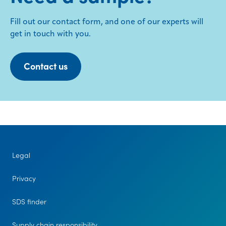
Fill out our contact form, and one of our experts will
get in touch with you.
Contact us
Legal
Privacy
SDS finder
Supply chain responsibility