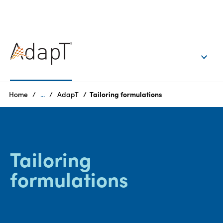
EN
Login
Products
Home
...
AdapT
Tailoring formulations
Who
we
are
Tailoring
Products
formulations
Sustainability
Careers