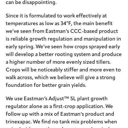
can be disappointing.
Since it is formulated to work effectively at
temperatures as low as 34°F, the main benefit
we’ve seen from Eastman’s CCC-based product
is reliable growth regulation and manipulation in
early spring. We’ve seen how crops sprayed early
will develop a better rooting system and produce
a higher number of more evenly sized tillers.
Crops will be noticeably stiffer and more even to
walk across, which we believe will give a strong
foundation for better grain yields.
We use Eastman’s Adjust™ SL plant growth
regulator alone as a first-crop application. We
follow up with a mix of Eastman’s product and
trinexapac. We find no tank mix problems when