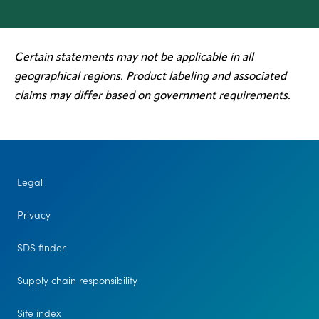
Certain statements may not be applicable in all
geographical regions. Product labeling and associated
claims may differ based on government requirements.
Legal
Privacy
SDS finder
Supply chain responsibility
Site index