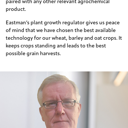
paired with any other relevant agrochemical
product.
Eastman’s plant growth regulator gives us peace
of mind that we have chosen the best available
technology for our wheat, barley and oat crops. It
keeps crops standing and leads to the best
possible grain harvests.