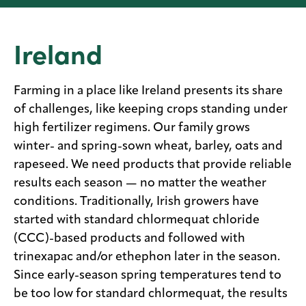
Media
center
Ireland
Farming in a place like Ireland presents its share
Legal
of challenges, like keeping crops standing under
Privacy
high fertilizer regimens. Our family grows
winter- and spring-sown wheat, barley, oats and
SDS
finder
rapeseed. We need products that provide reliable
results each season — no matter the weather
Supply chain
responsibility
conditions. Traditionally, Irish growers have
started with standard chlormequat chloride
Site
index
(CCC)-based products and followed with
MyInsideConnection
trinexapac and/or ethephon later in the season.
Since early-season spring temperatures tend to
Contact
us
be too low for standard chlormequat, the results