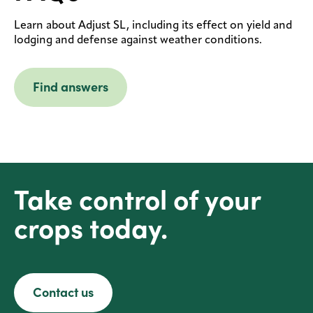
Learn about Adjust SL, including its effect on yield and
lodging and defense against weather conditions.
Find answers
Take control of your
crops today.
Contact us