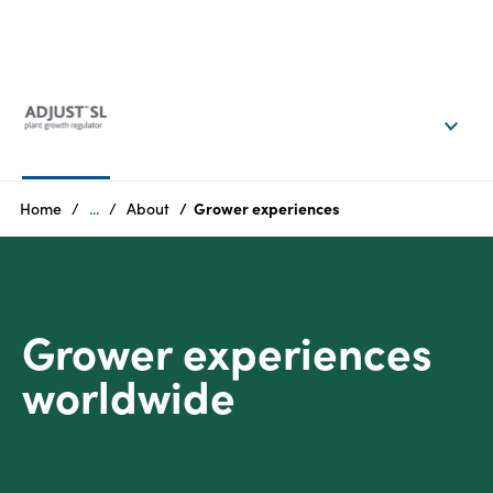
EN
Login
Products
Home
...
About
Grower experiences
Who
we
are
Grower experiences
Products
worldwide
Sustainability
Careers