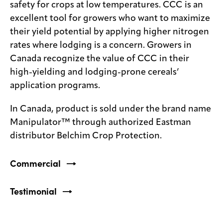
safety for crops at low temperatures. CCC is an
excellent tool for growers who want to maximize
their yield potential by applying higher nitrogen
rates where lodging is a concern. Growers in
Canada recognize the value of CCC in their
high-yielding and lodging-prone cereals’
application programs.
In Canada, product is sold under the brand name
Manipulator™ through authorized Eastman
distributor Belchim Crop Protection.
Commercial
Testimonial