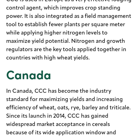
control agent, which improves crop standing
power. It is also integrated as a field management
tool to establish fewer plants per square meter
while applying higher nitrogen levels to
maximize yield potential. Nitrogen and growth
regulators are the key tools applied together in
countries with high wheat yields.
Canada
In Canada, CCC has become the industry
standard for maximizing yields and increasing
efficiency of wheat, oats, rye, barley and triticale.
Since its launch in 2014, CCC has gained
widespread market acceptance in cereals
because of its wide application window and