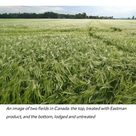
An image of two fields in Canada: the top, treated with Eastman
product, and the bottom, lodged and untreated