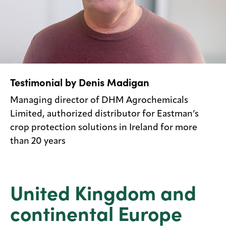
Testimonial by Denis Madigan
Managing director of DHM Agrochemicals
Limited, authorized distributor for Eastman’s
crop protection solutions in Ireland for more
than 20 years
United Kingdom and
continental Europe