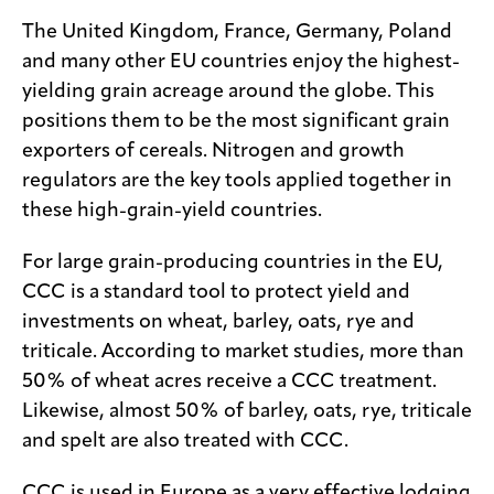
The United Kingdom, France, Germany, Poland
and many other EU countries enjoy the highest-
yielding grain acreage around the globe. This
positions them to be the most significant grain
exporters of cereals. Nitrogen and growth
regulators are the key tools applied together in
these high-grain-yield countries.
For large grain-producing countries in the EU,
CCC is a standard tool to protect yield and
investments on wheat, barley, oats, rye and
triticale. According to market studies, more than
50% of wheat acres receive a CCC treatment.
Likewise, almost 50% of barley, oats, rye, triticale
and spelt are also treated with CCC.
CCC is used in Europe as a very effective lodging