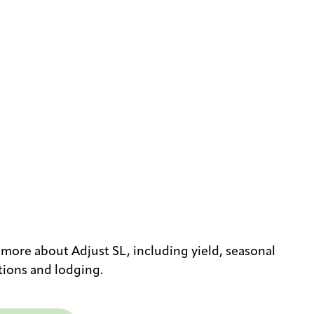
 more about Adjust SL, including yield, seasonal
tions and lodging.