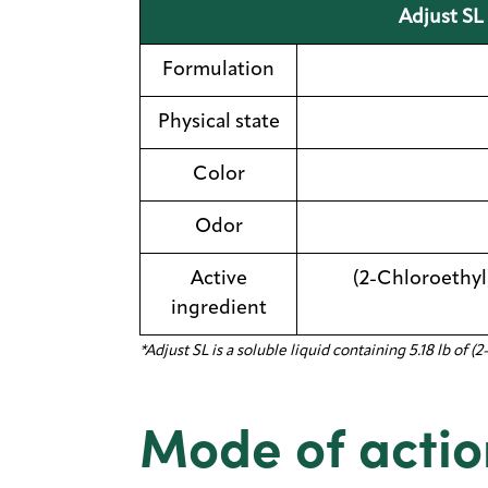
Adjust SL 
Formulation
Physical state
Color
Odor
Active
(2-Chloroethyl
ingredient
*Adjust SL is a soluble liquid containing 5.18 lb o
Mode of actio