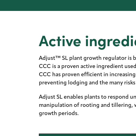
Active ingredi
Adjust™ SL plant growth regulator is 
CCC is a proven active ingredient use
CCC has proven efficient in increasin
preventing lodging and the many risks 
Adjust SL enables plants to respond un
manipulation of rooting and tillering, 
growth periods.