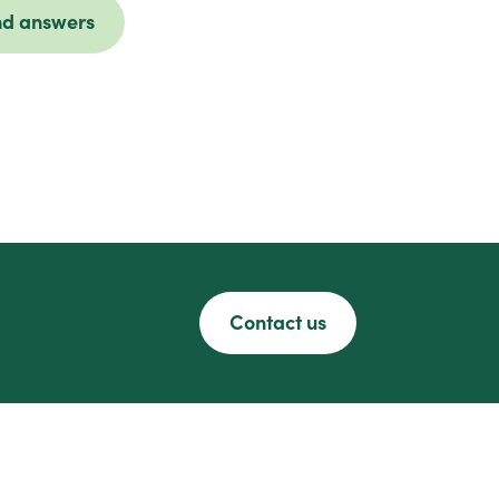
nd answers
Contact us