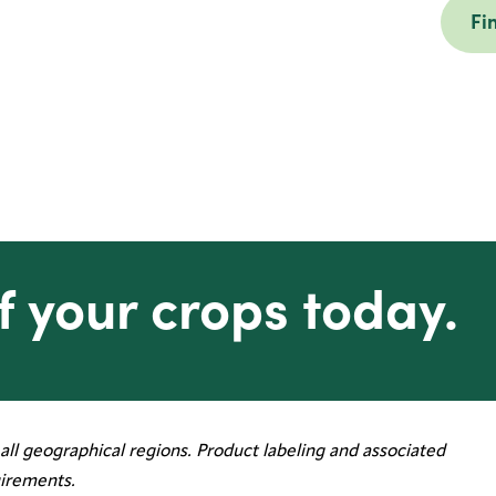
Fi
f your crops today.
all geographical regions. Product labeling and associated
irements.