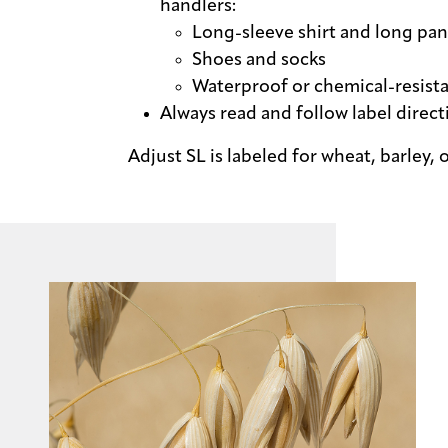
handlers:
Long-sleeve shirt and long pan
Shoes and socks
Waterproof or chemical-resist
Always read and follow label direct
Adjust SL is labeled for wheat, barley, o