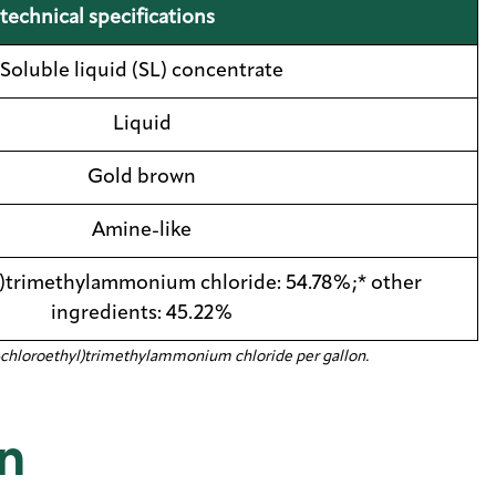
technical specifications
Soluble liquid (SL) concentrate
Liquid
Gold brown
Amine-like
)trimethylammonium chloride: 54.78%;* other
ingredients: 45.22%
f (2-chloroethyl)trimethylammonium chloride per gallon.
n