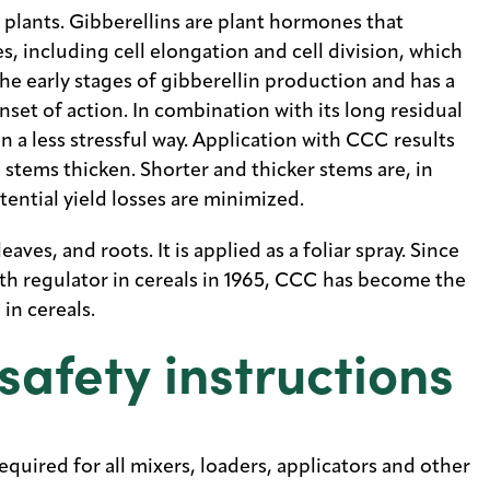
 plants. Gibberellins are plant hormones that
, including cell elongation and cell division, which
the early stages of gibberellin production and has a
nset of action. In combination with its long residual
 in a less stressful way. Application with CCC results
e stems thicken. Shorter and thicker stems are, in
tential yield losses are minimized.
ves, and roots. It is applied as a foliar spray. Since
wth regulator in cereals in 1965, CCC has become the
in cereals.
safety instructions
quired for all mixers, loaders, applicators and other