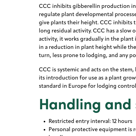
CCC inhibits gibberellin production in
regulate plant developmental processes
give plants their height. CCC inhibits 
long residual activity. CCC has a slow o
activity, it works gradually in the plant
in a reduction in plant height while th
turn, less prone to lodging, and any po
CCC is systemic and acts on the stem, lea
its introduction for use as a plant gro
standard in Europe for lodging control 
Handling and 
Restricted entry interval: 12 hours
Personal protective equipment is re