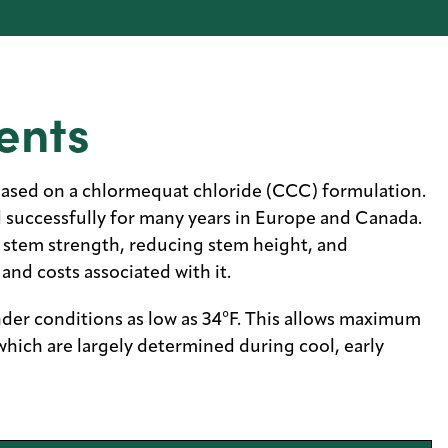
ents
based on a chlormequat chloride (CCC) formulation.
d successfully for many years in Europe and Canada.
g stem strength, reducing stem height, and
and costs associated with it.
der conditions as low as 34°F. This allows maximum
which are largely determined during cool, early