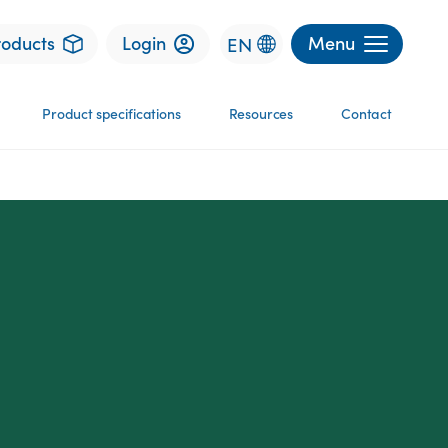
roducts
Login
Menu
EN
Product specifications
Resources
Contact