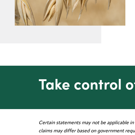
Take control o
Certain statements may not be applicable in 
Legal
claims may differ based on government requ
Privacy