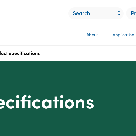
P
About
Application
uct specifications
cifications