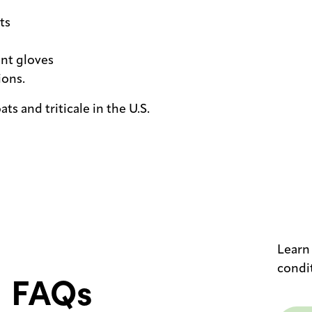
ts
ant gloves
ions.
ats and triticale in the U.S.
Learn
condi
FAQs