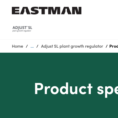
Who we are
Products
Home
...
Adjust SL plant growth regulator
Prod
Sustainability
Careers
Media
center
Product spe