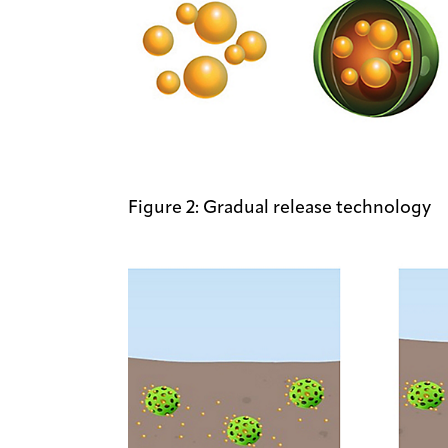
Figure 2: Gradual release technology