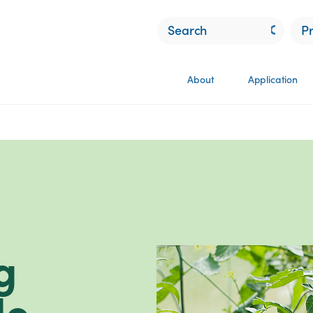
P
About
Application
g