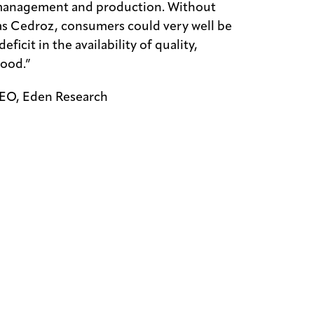
 management and production. Without
as Cedroz, consumers could very well be
eficit in the availability of quality,
food.”
EO, Eden Research