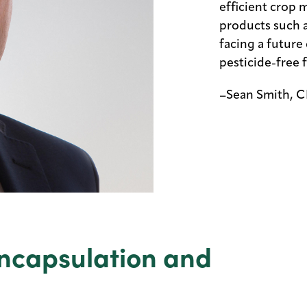
efficient crop
products such 
facing a future d
pesticide-free 
–Sean Smith, C
ncapsulation and