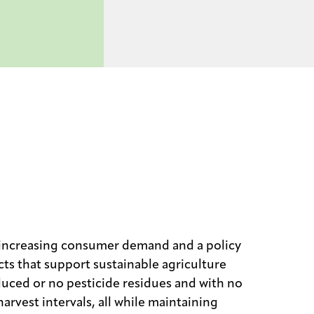
 increasing consumer demand and a policy
ts that support sustainable agriculture
duced or no pesticide residues and with no
arvest intervals, all while maintaining