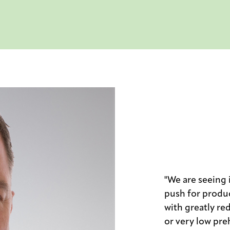
"We are seeing
push for produc
with greatly re
or very low preh