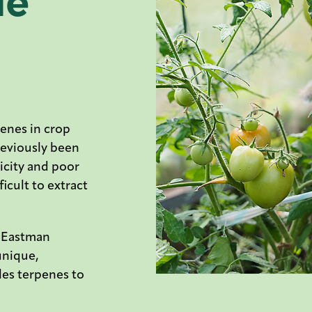
de
enes in crop
reviously been
xicity and poor
icult to extract
y Eastman
unique,
les terpenes to