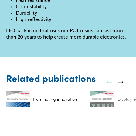
Heat resistance
Color stability
Durability
High reflectivity
LED packaging that uses our PCT resins can last more
than 20 years to help create more durable electronics.
Related publications
Illuminating innovation
Displayin