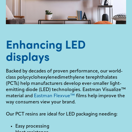
Enhancing LED
displays
Backed by decades of proven performance, our world-
class polycyclohexylenedimethylene terephthalates
(PCTs) help manufacturers develop ever-smaller light-
emitting diode (LED) technologies. Eastman Visualize™
material and
Eastman Flexvue™
films help improve the
way consumers view your brand.
Our PCT resins are ideal for LED packaging needing:
Easy processing