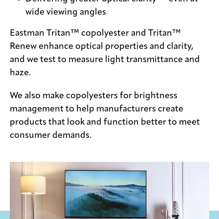
wide viewing angles
Eastman Tritan™ copolyester and Tritan™
Renew enhance optical properties and clarity,
and we test to measure light transmittance and
haze.
We also make copolyesters for brightness
management to help manufacturers create
products that look and function better to meet
consumer demands.