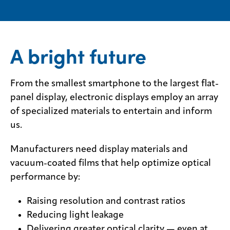
​​A bright future
From the smallest smartphone to the largest flat-
panel display, electronic displays employ an array
of specialized materials to entertain and inform
us.
Manufacturers need display materials and
vacuum-coated films that help optimize optical
performance by:
Raising resolution and contrast ratios
Reducing light leakage
Delivering greater optical clarity — even at