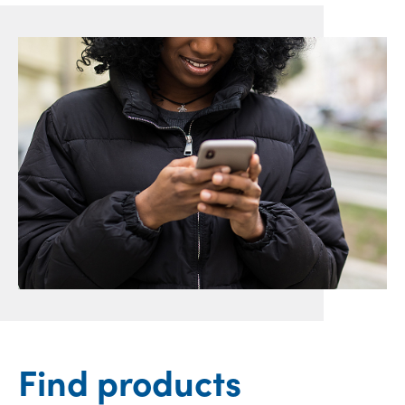
Find products