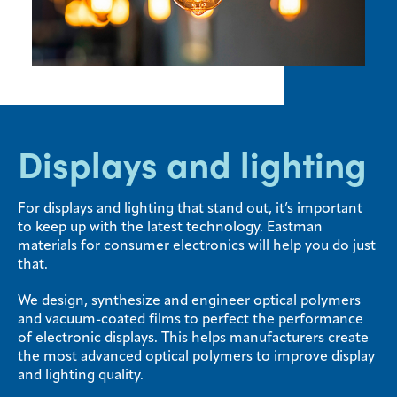
Media
center
Legal
Displays and lighting
Privacy
SDS
finder
For displays and lighting that stand out, it’s important
to keep up with the latest technology. Eastman
Supply chain
materials for consumer electronics will help you do just
responsibility
that.
Site
index
We design, synthesize and engineer optical polymers
and vacuum-coated films to perfect the performance
MyInsideConnection
of electronic displays. This helps manufacturers create
the most advanced optical polymers to improve display
Contact
and lighting quality.
us