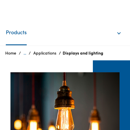
EN
Login
Products
Products
Home
...
Applications
Displays and lighting
Who
we
are
Products
Sustainability
Careers