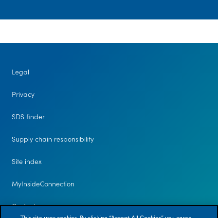
Legal
Privacy
SDS finder
Supply chain responsibility
Site index
MyInsideConnection
Contact us