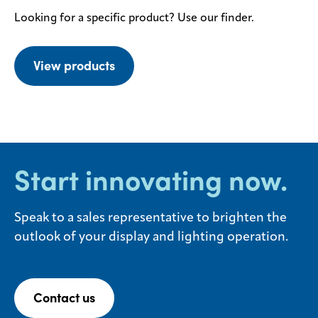
Looking for a specific product? Use our finder.
View products
Start innovating now.
Speak to a sales representative to brighten the
outlook of your display and lighting operation.
Contact us