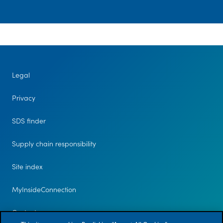
Media
center
Legal
Legal
Privacy
Privacy
SDS
finder
SDS finder
Supply chain
responsibility
Supply chain responsibility
Site
Site index
index
MyInsideConnection
MyInsideConnection
Contact
Contact us
us