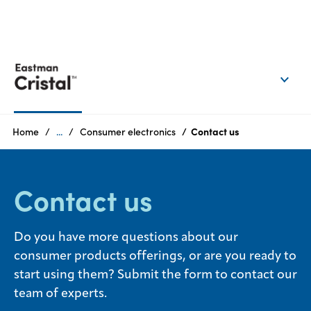
EN
Login
Products
Home
...
Consumer electronics
Contact us
Who
we
Contact us
are
Products
Do you have more questions about our
consumer products offerings, or are you ready to
Sustainability
start using them? Submit the form to contact our
team of experts.
Careers