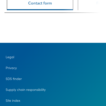
Contact form
Find 
Legal
Privacy
SDS finder
Supply chain responsibility
Site index