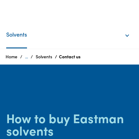
EN
Login
Solvents
Products
Home
...
Solvents
Contact us
Who
we
are
Products
How to buy Eastman
Sustainability
solvents
Careers