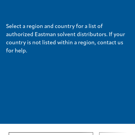
Media
center
Select a region and country for a list of
authorized Eastman solvent distributors. If your
country is not listed within a region, contact us
Legal
for help.
Privacy
SDS
finder
Supply chain
responsibility
Site
index
MyInsideConnection
Contact
us