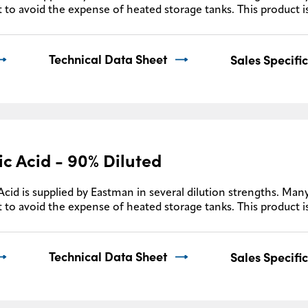
 to avoid the expense of heated storage tanks. This product i
Technical Data Sheet
Sales Specifi
ic Acid - 90% Diluted
Acid is supplied by Eastman in several dilution strengths. Many
 to avoid the expense of heated storage tanks. This product i
Technical Data Sheet
Sales Specifi