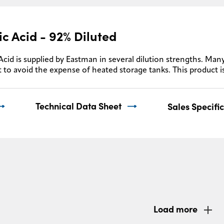
ic Acid - 92% Diluted
Acid is supplied by Eastman in several dilution strengths. Many
 to avoid the expense of heated storage tanks. This product i
Technical Data Sheet
Sales Specifi
Load more