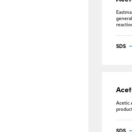
Eastman
general
reactio
SDS
Acet
Acetic 
product
SDS