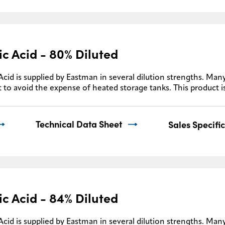
ic Acid - 80% Diluted
Acid is supplied by Eastman in several dilution strengths. Many
 to avoid the expense of heated storage tanks. This product i
Technical Data Sheet
Sales Specifi
ic Acid - 84% Diluted
Acid is supplied by Eastman in several dilution strengths. Many