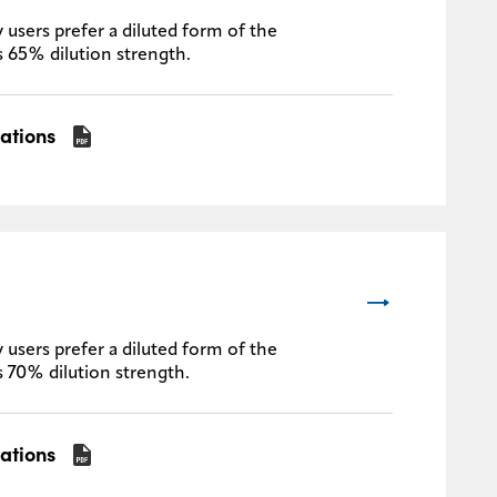
 users prefer a diluted form of the
s 65% dilution strength.
cations
 users prefer a diluted form of the
s 70% dilution strength.
cations