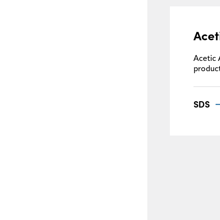
Acet
Acetic 
product
SDS