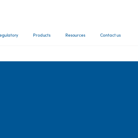
egulatory
Products
Resources
Contact us