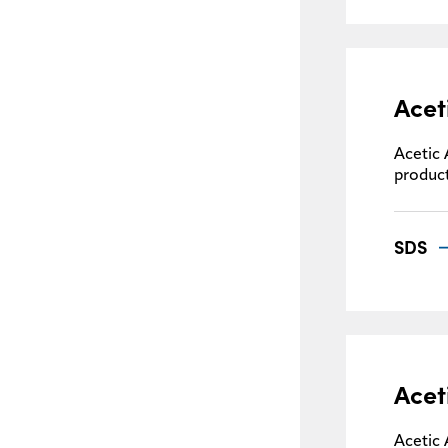
Acet
Acetic 
product
SDS
Acet
Acetic 