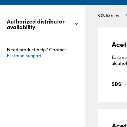
976
Results
Authorized distributor
availability
Acet
Need product help? Contact
Eastman support
Eastman
alcohol
SDS
Acet