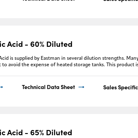
ic Acid - 60% Diluted
Acid is supplied by Eastman in several dilution strengths. Many
 to avoid the expense of heated storage tanks. This product i
Technical Data Sheet
Sales Specifi
ic Acid - 65% Diluted