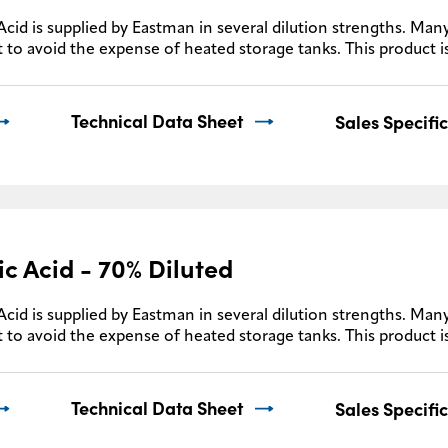
Acid is supplied by Eastman in several dilution strengths. Many
 to avoid the expense of heated storage tanks. This product i
Technical Data Sheet
Sales Specifi
ic Acid - 70% Diluted
Acid is supplied by Eastman in several dilution strengths. Many
 to avoid the expense of heated storage tanks. This product i
Technical Data Sheet
Sales Specifi