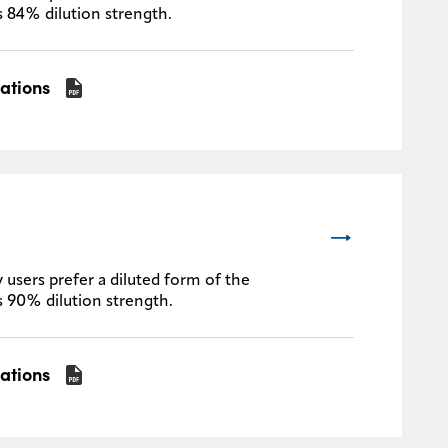
s 84% dilution strength.
cations
 users prefer a diluted form of the
s 90% dilution strength.
cations