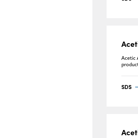
Acet
Acetic 
product
SDS
Acet