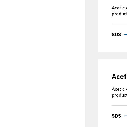
Acetic 
product
SDS
Acet
Acetic 
product
SDS