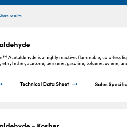
Share results
aldehyde
™ Acetaldehyde is a highly reactive, flammable, colorless liqui
, ethyl ether, acetone, benzene, gasoline, toluene, xylene, and
Technical Data Sheet
Sales Specifi
aldehyde - Kosher