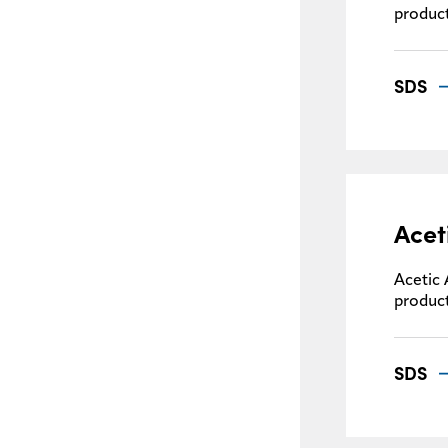
product
SDS
Acet
Acetic 
product
SDS