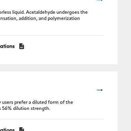
rless liquid. Acetaldehyde undergoes the
nsation, addition, and polymerization
cations
 users prefer a diluted form of the
s 56% dilution strength.
cations