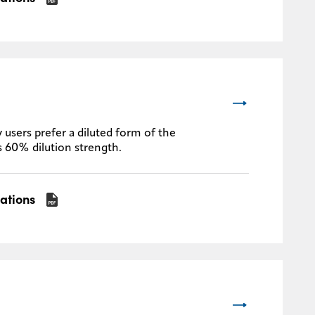
 users prefer a diluted form of the
s 60% dilution strength.
cations