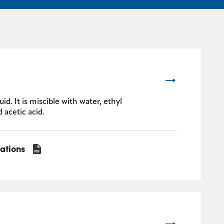
d. It is miscible with water, ethyl
 acetic acid.
cations