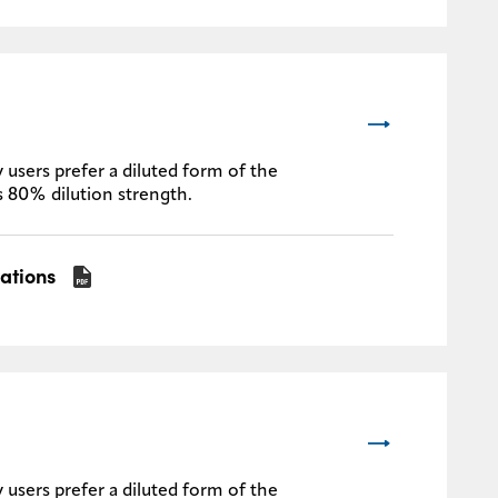
 users prefer a diluted form of the
s 80% dilution strength.
cations
 users prefer a diluted form of the