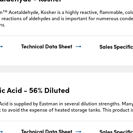
™ Acetaldehyde, Kosher is a highly reactive, flammable, colo
 reactions of aldehydes and is important for numerous conde
ns.
Technical Data Sheet
Sales Specifi
ic Acid - 56% Diluted
Acid is supplied by Eastman in several dilution strengths. Many
 to avoid the expense of heated storage tanks. This product i
Technical Data Sheet
Sales Specifi