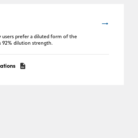
 users prefer a diluted form of the
s 92% dilution strength.
cations