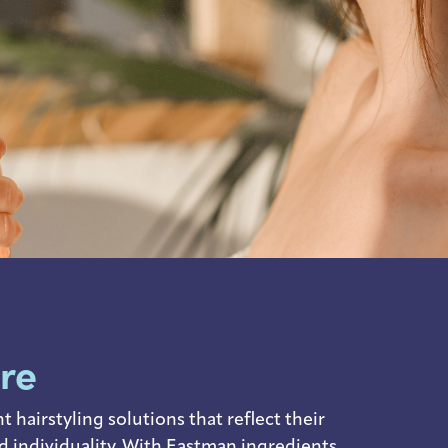
are
hairstyling solutions that reflect their
d individuality. With Eastman ingredients,