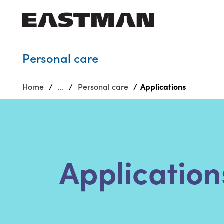
Who we are
Personal care
Products
Home
...
Personal care
Applications
Sustainability
Careers
Media
center
Application