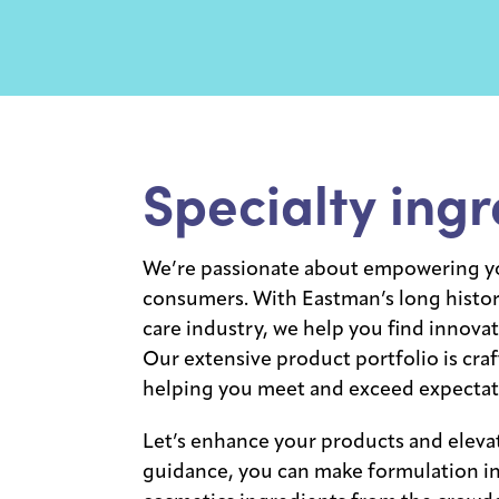
Specialty ingr
We’re passionate about empowering yo
consumers. With Eastman’s long history
care industry, we help you find innovat
Our extensive product portfolio is craf
helping you meet and exceed expectat
Let’s enhance your products and eleva
guidance, you can make formulation in