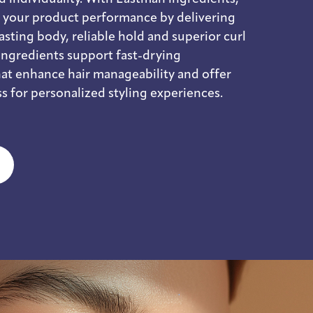
e your product performance by delivering
 lasting body, reliable hold and superior curl
ingredients support fast-drying
at enhance hair manageability and offer
s for personalized styling experiences.