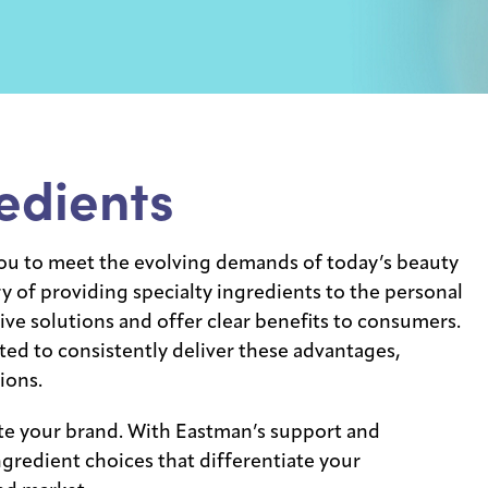
edients
u to meet the evolving demands of today’s beauty
 of providing specialty ingredients to the personal
ive solutions and offer clear benefits to consumers.
ted to consistently deliver these advantages,
ions.
te your brand. With Eastman’s support and
gredient choices that differentiate your