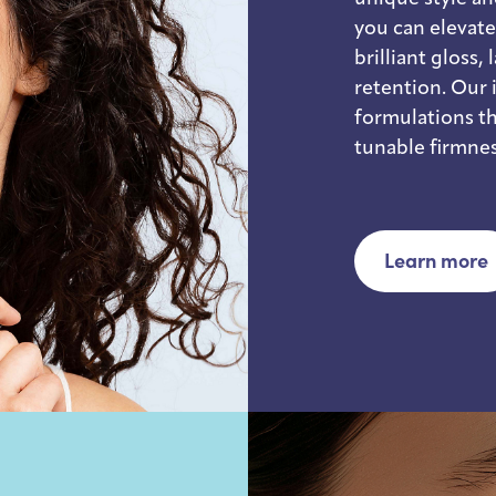
you can elevat
brilliant gloss,
retention. Our 
formulations th
tunable firmnes
Learn more