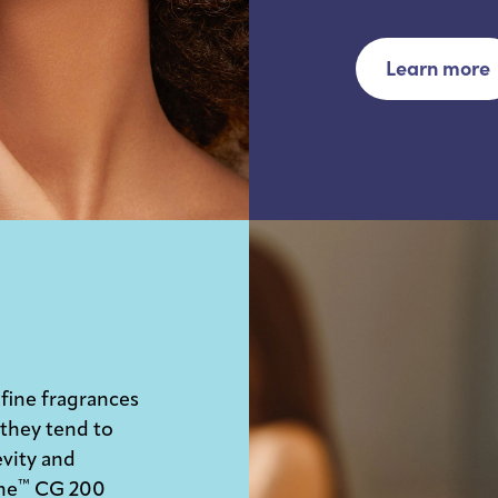
Learn more
 fine fragrances
 they tend to
evity and
™
ne
CG 200