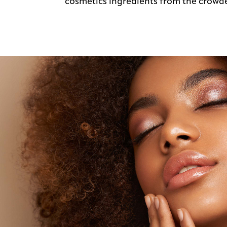
cosmetics ingredients from the crow