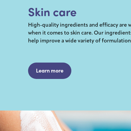
Skin care
High-quality ingredients and efficacy are 
when it comes to skin care. Our ingredient
help improve a wide variety of formulation
Learn more