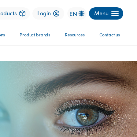
roducts
Login
Menu
EN
ons
Product brands
Resources
Contact us