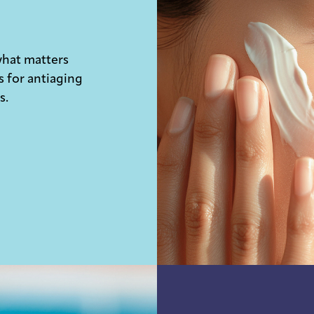
what matters
s for antiaging
s.