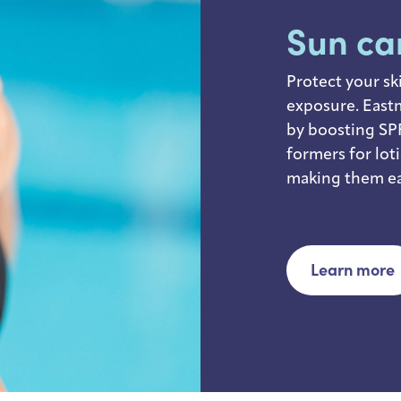
Sun ca
Protect your sk
exposure. East
by boosting SPF
formers for lot
making them ea
Learn more