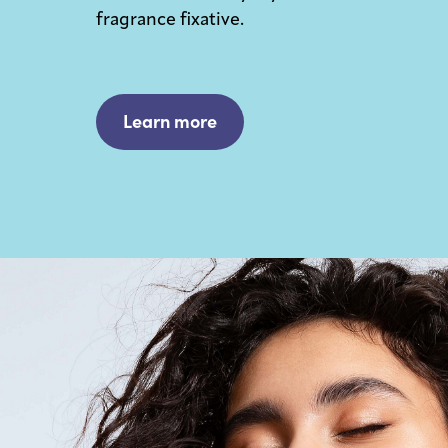
fragrance fixative.
Learn more