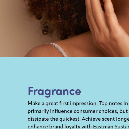
Fragrance
Make a great first impression. Top notes in
primarily influence consumer choices, but
dissipate the quickest. Achieve scent long
enhance brand loyalty with Eastman Susta