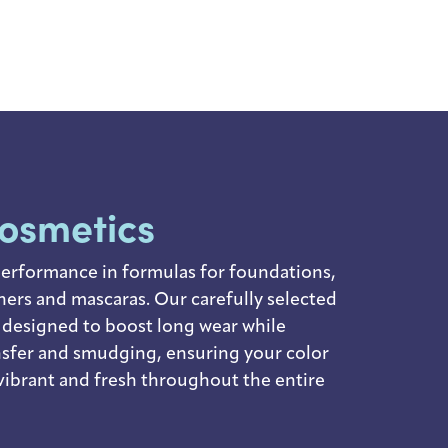
cosmetics
erformance in formulas for foundations,
liners and mascaras. Our carefully selected
 designed to boost long wear while
nsfer and smudging, ensuring your color
vibrant and fresh throughout the entire