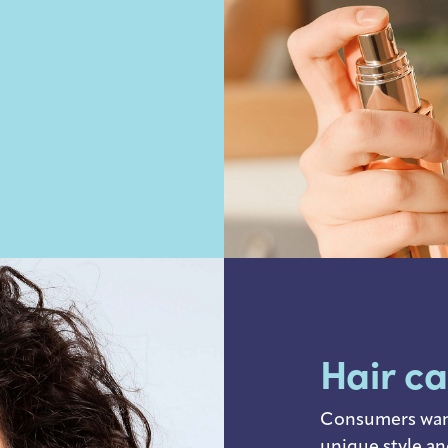
Hair c
Consumers want 
unique style an