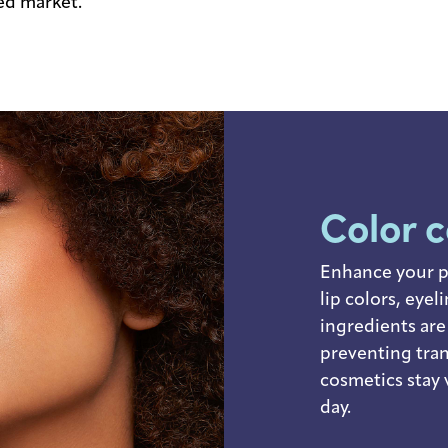
ded market.
Color 
Enhance your p
lip colors, eye
ingredients are
preventing tra
cosmetics stay 
day.