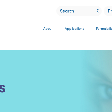
P
About
Applications
Formulati
s