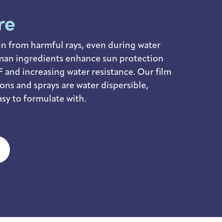
re
in from harmful rays, even during water
man ingredients enhance sun protection
 and increasing water resistance. Our film
ions and sprays are water dispersible,
sy to formulate with.