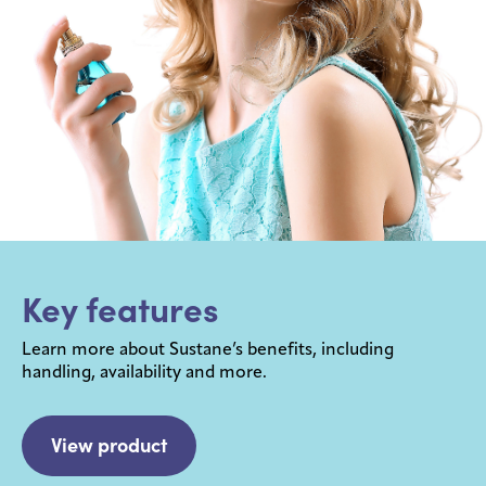
Key features
Learn more about Sustane’s benefits, including
handling, availability and more.
View product