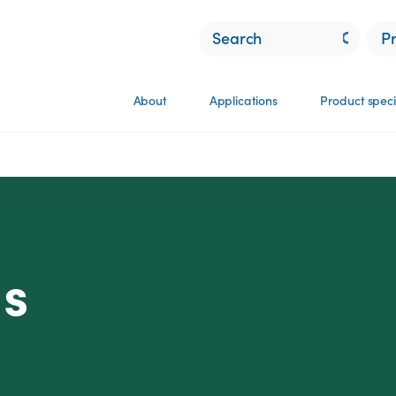
P
About
Applications
Product speci
ns