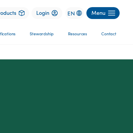
roducts
Login
Menu
EN
fications
Stewardship
Resources
Contact