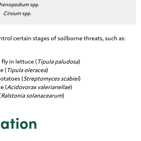
henopodium
spp.​
Cirsium
spp.
ol certain stages of soilborne threats, such as:
y in lettuce (
Tipula paludosa
)
e (
Tipula oleracea
)
otatoes (
Streptomyces scabiei
)
e (
Acidovorax valerianellae
)
(
Ralstonia solanacearum
)
ation