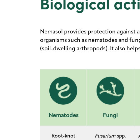
Biological acti
Nemasol provides protection against a 
organisms such as nematodes and fungi
(soil-dwelling arthropods). It also hel
Nematodes
Fungi
​Root-knot
Fusarium
spp.