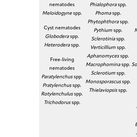
nematodes
Phialophora
spp.
Meloidogyne
spp.
Phoma
spp.
Phytophthora
spp.
​Cyst nematodes
Pythium
spp.
​
Globodera
spp.
Sclerotinia
spp.
Heterodera
spp.​
Verticillium
spp.
Aphanomyces
spp.
​Free-living
Macrophomina
spp.
So
nematodes
Sclerotium
spp.
Paratylenchus
spp.
Monosporascus
spp.​
Pratylenchus
spp.
Thielaviopsis
spp.
Rotylenchulus
spp.
Trichodorus
spp.