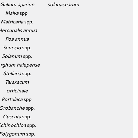
Galium aparine
solanacearum
​Malva
spp.
Matricaria
spp.
Mercurialis annua
​Poa annua
​Senecio
spp.
Solanum
spp.
rghum halepense
​Stellaria
spp.
Taraxacum
officinale
​Portulaca
spp.
Orobanche
spp.
Cuscuta
spp.
Echinochloa
spp.
Polygonum
spp.