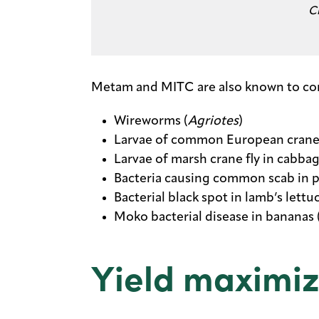
C
Metam and MITC are also known to contr
Wireworms (
Agriotes
)
Larvae of common European crane fl
Larvae of marsh crane fly in cabbag
Bacteria causing common scab in p
Bacterial black spot in lamb’s lettuc
Moko bacterial disease in bananas 
Yield maximiz