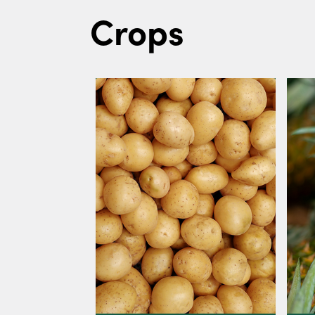
Crops