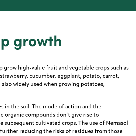
op growth
p grow high-value fruit and vegetable crops such as
strawberry, cucumber, eggplant, potato, carrot,
s also widely used when growing potatoes,
s in the soil. The mode of action and the
le organic compounds don’t give rise to
the subsequent cultivated crops. The use of Nemasol
 further reducing the risks of residues from those