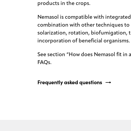
products in the crops.
Nemasol is compatible with integrate
combination with other techniques to c
solarization, rotation, biofumigation, t
incorporation of beneficial organisms.
See section “How does Nemasol fit in 
FAQs.
Frequently asked questions