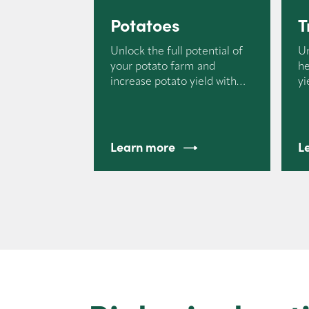
Potatoes
T
Unlock the full potential of
U
your potato farm and
he
increase potato yield with
yi
Nemasol.
Learn more
L