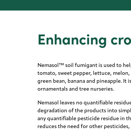
Enhancing cr
Nemasol™ soil fumigant is used to hel
tomato, sweet pepper, lettuce, melon, 
green bean, banana and pineapple. It i
ornamentals and tree nurseries.
Nemasol leaves no quantifiable residue
degradation of the products into simp
any quantifiable pesticide residue in 
reduces the need for other pesticides,