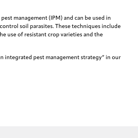
d pest management (IPM) and can be used in
ontrol soil parasites. These techniques include
he use of resistant crop varieties and the
an integrated pest management strategy” in our