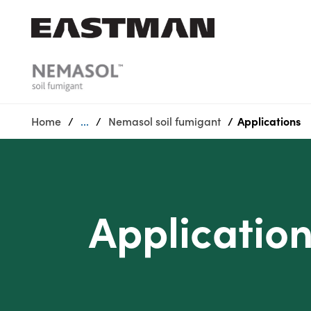
Who we are
Products
Home
...
Nemasol soil fumigant
Applications
Sustainability
Careers
Media
center
Applicatio