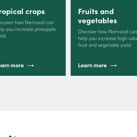
ropical crops
Fruits and
vegetables
ncover how Nemasol can
lp you increase pineapple
Discover how Nemasol ca
eld.
help you increase high-val
fruit and vegetable yield.
earn more
Learn more