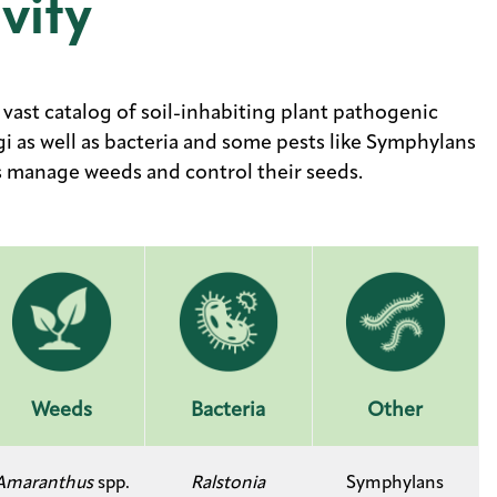
vity
vast catalog of soil-inhabiting plant pathogenic
 as well as bacteria and some pests like Symphylans
ps manage weeds and control their seeds.
Weeds
Bacteria
Other
Amaranthus
spp.
Ralstonia
Symphylans