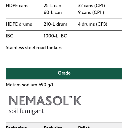
HDPE cans
25-L can
​32 cans (CP1)
Contact
60-L can
9 cans (CP1 )
us
​HDPE drums
​210-L drum
4 drums (CP3)
IBC
​1000-L IBC
Stainless steel road tankers
Grade
Metam sodium 690 g/L