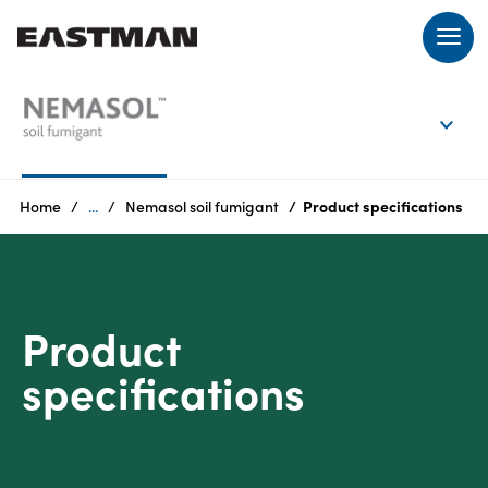
EN
Login
Home
...
Nemasol soil fumigant
Product specifications
Products
Product
Who
we
specifications
are
Products