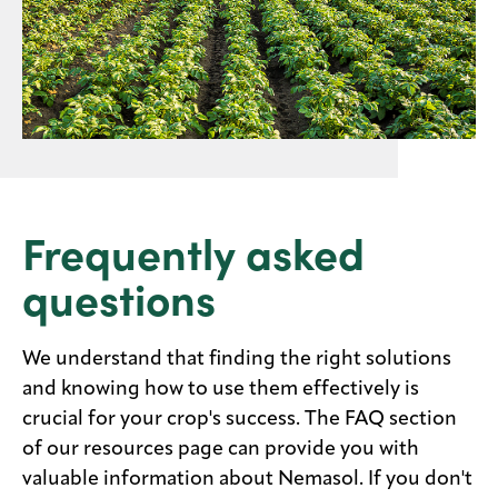
Frequently asked
questions
We understand that finding the right solutions
and knowing how to use them effectively is
crucial for your crop's success. The FAQ section
of our resources page can provide you with
valuable information about Nemasol. If you don't