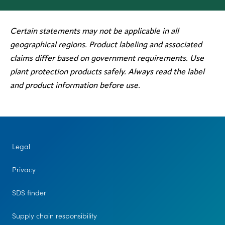
Certain statements may not be applicable in all
geographical regions. Product labeling and associated
claims differ based on government requirements. Use
plant protection products safely. Always read the label
and product information before use.
Legal
Privacy
SDS finder
Supply chain responsibility