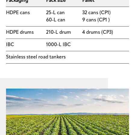
Packaging
Pack size
Pallet
HDPE cans
25-L can
​32 cans (CP1)
60-L can
9 cans (CP1 )
​HDPE drums
​210-L drum
4 drums (CP3)
IBC
​1000-L IBC
Stainless steel road tankers