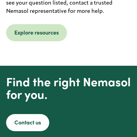
see your question listed, contact a trusted
Nemasol representative for more help.
Explore resources
Find the right Nemasol
for you.
Contact us