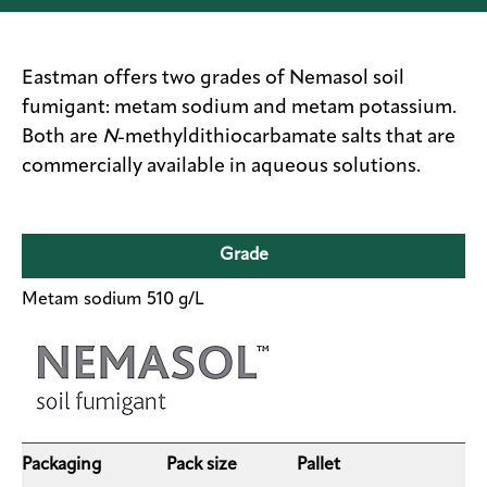
Sustainability
Careers
Eastman offers two grades of Nemasol soil
fumigant: metam sodium and metam potassium.
Media
Both are
N
-methyldithiocarbamate salts that are
center
commercially available in aqueous solutions.
Legal
Grade
Privacy
Metam sodium 510 g/L
SDS
finder
Supply chain
responsibility
Site
index
Packaging
Pack size
Pallet
MyInsideConnection