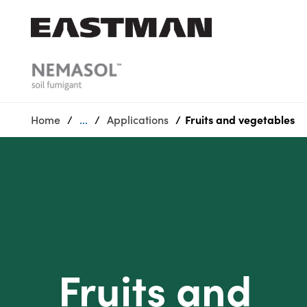
Who we are
Products
Home
...
Applications
Fruits and vegetables
Sustainability
Careers
Media
center
Fruits and