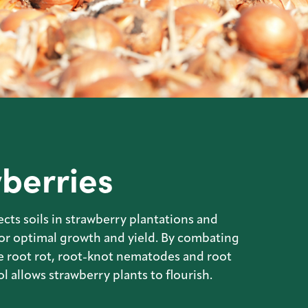
berries
cts soils in strawberry plantations and
for optimal growth and yield. By combating
e root rot, root-knot nematodes and root
l allows strawberry plants to flourish.