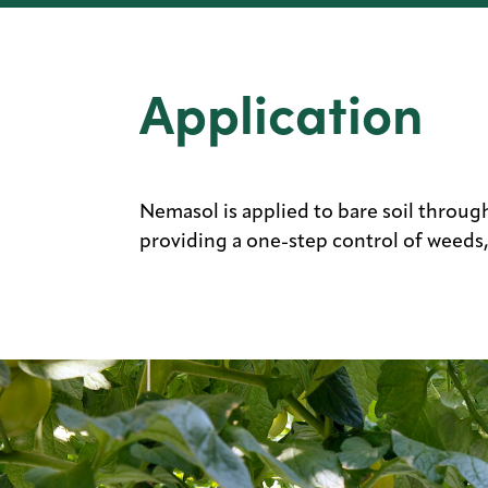
Application
Nemasol is applied to bare soil through 
providing a one-step control of weeds,