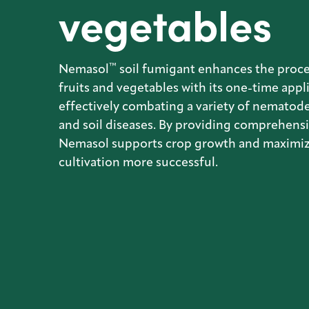
vegetables
™
Nemasol
soil fumigant enhances the proce
fruits and vegetables with its one-time appl
effectively combating a variety of nematode
and soil diseases. By providing comprehensi
Nemasol supports crop growth and maximiz
cultivation more successful.