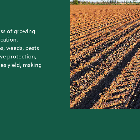
ss of growing
ication,
s, weeds, pests
ve protection,
es yield, making