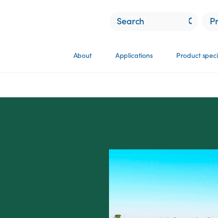
P
About
Applications
Product speci