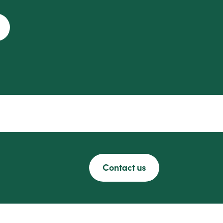
Contact us