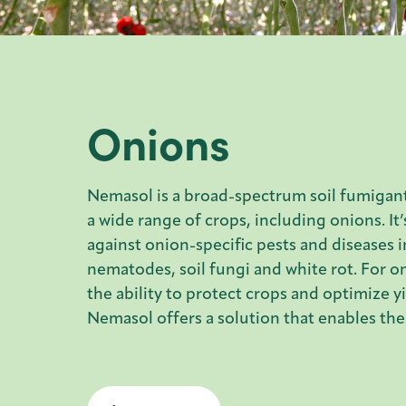
Onions
Nemasol is a broad-spectrum soil fumigant
a wide range of crops, including onions. It’
against onion-specific pests and diseases 
nematodes, soil fungi and white rot. For o
the ability to protect crops and optimize yie
Nemasol offers a solution that enables the