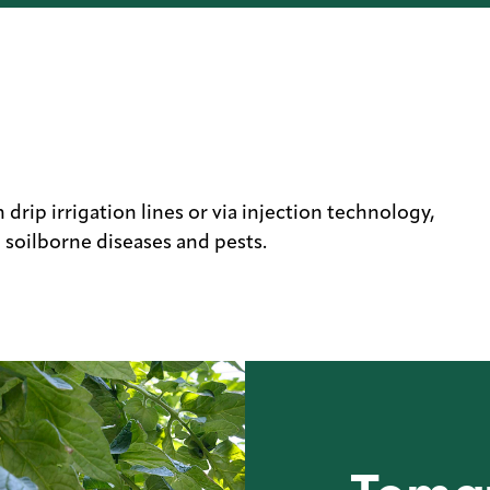
drip irrigation lines or via injection technology,
 soilborne diseases and pests.