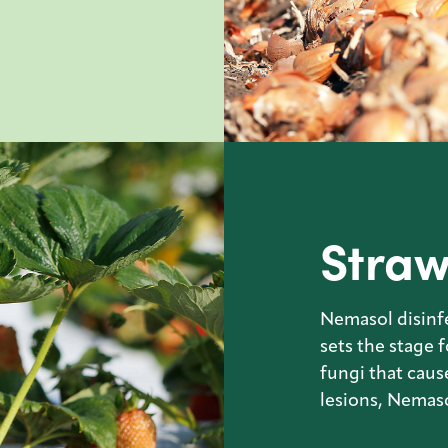
Straw
Nemasol disinfe
sets the stage 
fungi that caus
lesions, Nemaso