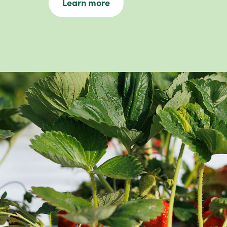
Learn more