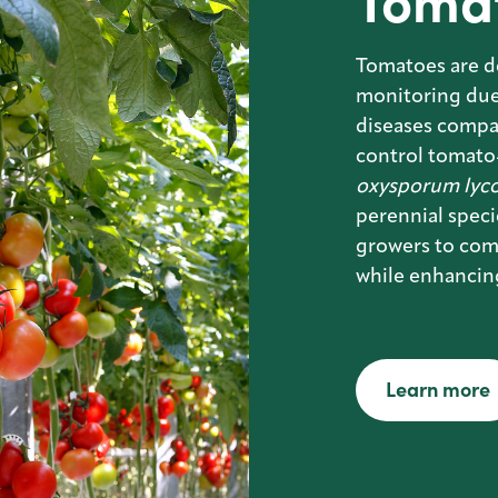
Toma
Tomatoes are d
monitoring due 
diseases compa
control tomato-
oxysporum lyco
perennial spec
growers to com
while enhancin
Learn more