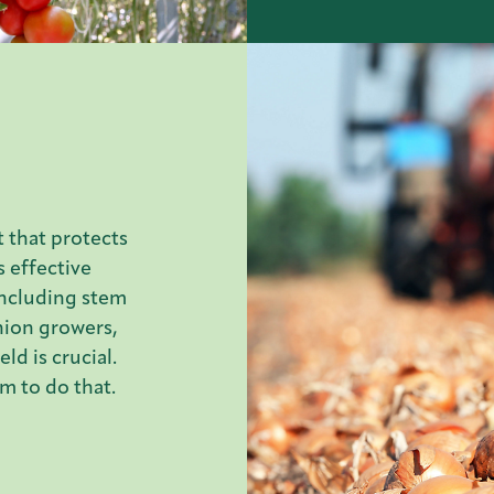
 that protects
s effective
including stem
nion growers,
ld is crucial.
m to do that.