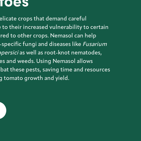
toes
elicate crops that demand careful
to their increased vulnerability to certain
red to other crops. Nemasol can help
specific fungi and diseases like
Fusarium
persici
as well as root-knot nematodes,
ies and weeds. Using Nemasol allows
bat these pests, saving time and resources
g tomato growth and yield.