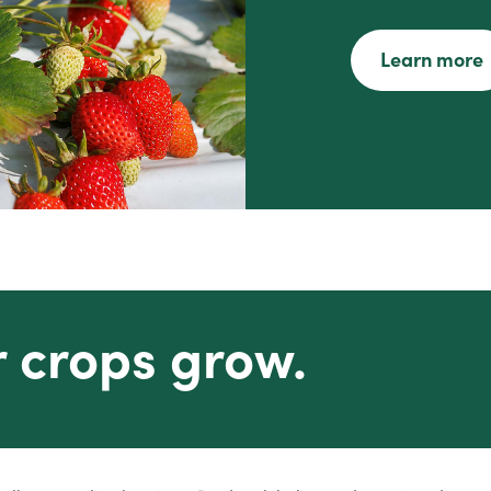
Learn more
r crops grow.