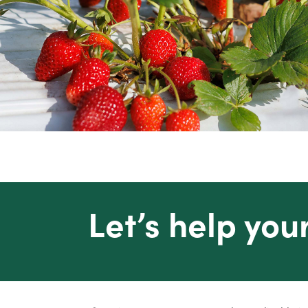
Let’s help you