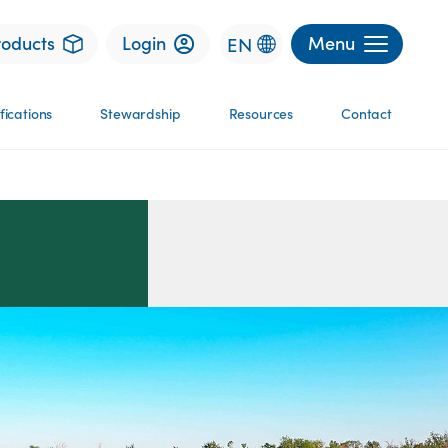
roducts
Login
Menu
EN
fications
Stewardship
Resources
Contact