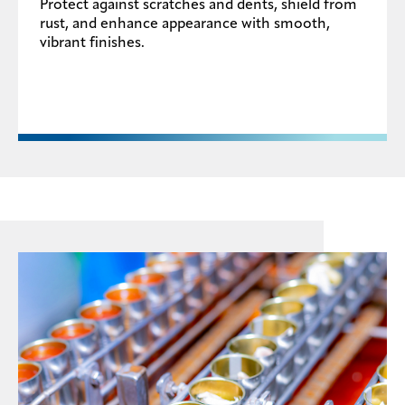
Protect against scratches and dents, shield from
rust, and enhance appearance with smooth,
vibrant finishes.