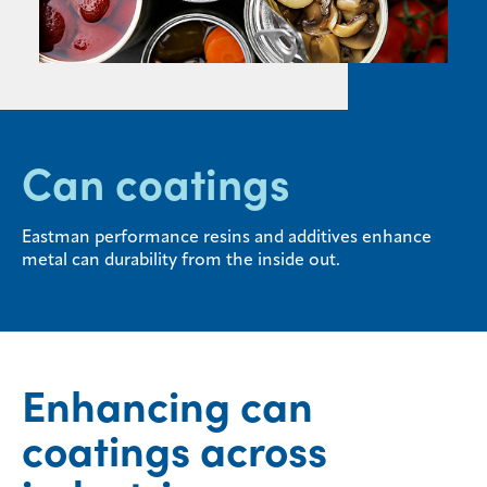
Sustainability
Careers
Media
center
Can coatings
Legal
Eastman performance resins and additives enhance
metal can durability from the inside out.
Privacy
SDS
finder
Supply chain
responsibility
Enhancing can
Site
coatings across
index
MyInsideConnection