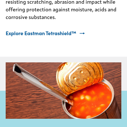
resisting scratching, abrasion and impact while
offering protection against moisture, acids and
corrosive substances.
Explore Eastman Tetrashield™