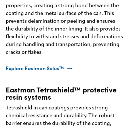
properties, creating a strong bond between the
coating and the metal surface of the can. This
prevents delamination or peeling and ensures
the durability of the inner lining. It also provides
flexibility to withstand stresses and deformations
during handling and transportation, preventing
cracks or flakes.
Explore Eastman Solus™
Eastman Tetrashield™ protective
resin systems
Tetrashield in can coatings provides strong
chemical resistance and durability. The robust
barrier ensures the durability of the coating,