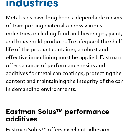
industries
Contact
us
Metal cans have long been a dependable means
of transporting materials across various
industries, including food and beverages, paint,
and household products. To safeguard the shelf
life of the product container, a robust and
effective inner lining must be applied. Eastman
offers a range of performance resins and
additives for metal can coatings, protecting the
content and maintaining the integrity of the can
in demanding environments.
Eastman Solus™ performance
additives
Eastman Solus™ offers excellent adhesion