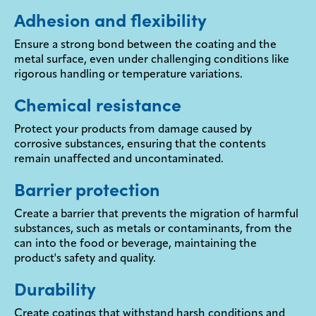
Adhesion and flexibility
Ensure a strong bond between the coating and the
metal surface, even under challenging conditions like
rigorous handling or temperature variations.
Chemical resistance
Protect your products from damage caused by
corrosive substances, ensuring that the contents
remain unaffected and uncontaminated.
Barrier protection
Create a barrier that prevents the migration of harmful
substances, such as metals or contaminants, from the
can into the food or beverage, maintaining the
product's safety and quality.
Durability
Create coatings that withstand harsh conditions and