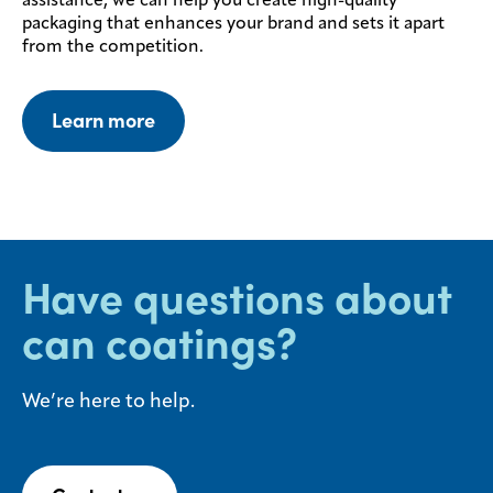
assistance, we can help you create high-quality
packaging that enhances your brand and sets it apart
from the competition.
Learn more
Have questions about
can coatings?
We’re here to help.