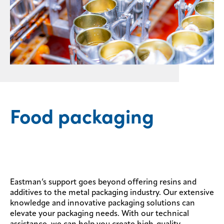
Food packaging
Eastman’s support goes beyond offering resins and
additives to the metal packaging industry. Our extensive
knowledge and innovative packaging solutions can
elevate your packaging needs. With our technical