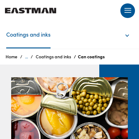
EN
Coatings and inks
Login
Home
...
Coatings and inks
Can coatings
Products
Who
we
are
Products