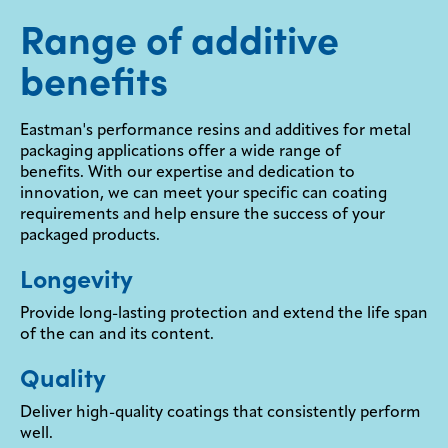
Range of additive
benefits
Eastman's performance resins and additives for metal
packaging applications offer a wide range of
benefits. With our expertise and dedication to
innovation, we can meet your specific can coating
requirements and help ensure the success of your
packaged products.
Longevity
Provide long-lasting protection and extend the life span
of the can and its content.
Quality
Deliver high-quality coatings that consistently perform
well.