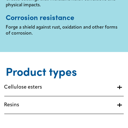
physical impacts.
Corrosion resistance
Forge a shield against rust, oxidation and other forms
of corrosion.
Product types
Cellulose esters
Resins