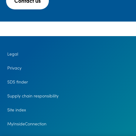
Contact us
Legal
Privacy
SDS finder
Supply chain responsibility
Site index
MyInsideConnection