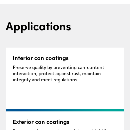
Applications
Interior can coatings
Preserve quality by preventing can-content
interaction, protect against rust, maintain
integrity and meet regulations.
Exterior can coatings