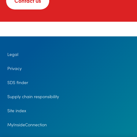
Contact us
Legal
Privacy
SDS finder
Supply chain responsibility
Site index
MyInsideConnection