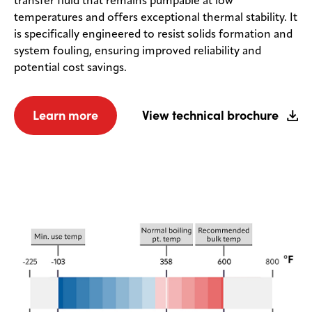
transfer fluid that remains pumpable at low
temperatures and offers exceptional thermal stability. It
is specifically engineered to resist solids formation and
system fouling, ensuring improved reliability and
potential cost savings.
Learn more
View technical brochure