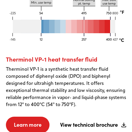
Therminol VP-1 heat transfer fluid
Therminol VP-1 is a synthetic heat transfer fluid
composed of diphenyl oxide (DPO) and biphenyl
designed for ultrahigh temperatures. It offers
exceptional thermal stability and low viscosity, ensuring
reliable performance in vapor- and liquid-phase systems
from 12° to 400°C (54° to 750°F).
Learn more
View technical brochure