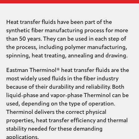
Media
center
Heat transfer fluids have been part of the
synthetic fiber manufacturing process for more
than 50 years. They can be used in each step of
Legal
the process, including polymer manufacturing,
spinning, heat treating, annealing and drawing.
Privacy
SDS
Eastman Therminol® heat transfer fluids are the
finder
most widely used fluids in the fiber industry
Supply chain
because of their durability and reliability. Both
responsibility
liquid-phase and vapor-phase Therminol can be
Site
used, depending on the type of operation.
index
Therminol delivers the correct physical
MyInsideConnection
properties, heat transfer efficiency and thermal
Contact
stability needed for these demanding
us
applications.