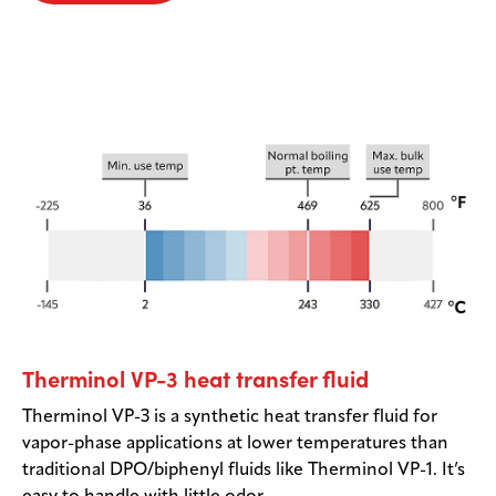
Therminol VP-3 heat transfer fluid
Therminol VP-3 is a synthetic heat transfer fluid for
vapor-phase applications at lower temperatures than
traditional DPO/biphenyl fluids like Therminol VP-1. It’s