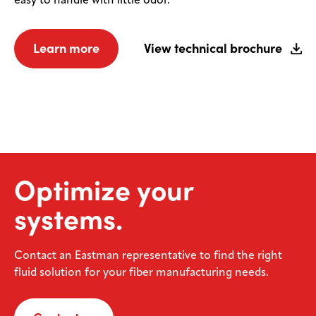
easy to handle with little odor.
Learn more
View technical brochure
Optimize your
systems.
Contact an Eastman representative to find the right
fluid solution for your fiber manufacturing needs.