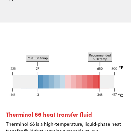
Therminol 66 heat transfer fluid
Therminol 66 is a high-temperature, liquid-phase heat