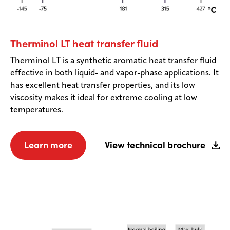
Therminol LT heat transfer fluid
Therminol LT is a synthetic aromatic heat transfer fluid
effective in both liquid- and vapor-phase applications. It
has excellent heat transfer properties, and its low
viscosity makes it ideal for extreme cooling at low
temperatures.
Learn more
View technical brochure