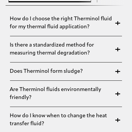
How do I choose the right Therminol fluid
for my thermal fluid application?
Is there a standardized method for
measuring thermal degradation?
Does Therminol form sludge?
Are Therminol fluids environmentally
friendly?
How do I know when to change the heat
transfer fluid?