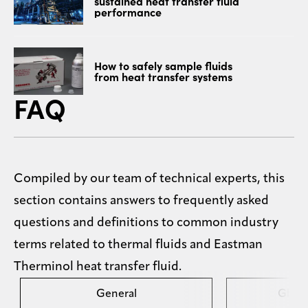
sustained heat transfer fluid
performance
How to safely sample fluids
from heat transfer systems
FAQ
Compiled by our team of technical experts, this
section contains answers to frequently asked
questions and definitions to common industry
terms related to thermal fluids and Eastman
Therminol heat transfer fluid.
General
Gloss