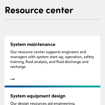
Resource center
System maintenance
Our resource center supports engineers and
managers with system start-up, operation, safety
training, fluid analysis, and fluid discharge and
recharge.
System equipment design
Our design resources aid engineering,