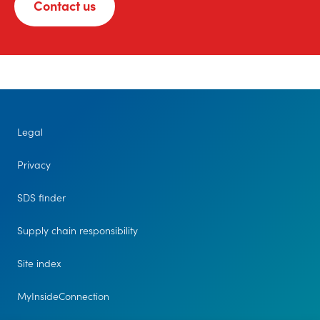
Contact us
Legal
Privacy
SDS finder
Supply chain responsibility
Site index
MyInsideConnection