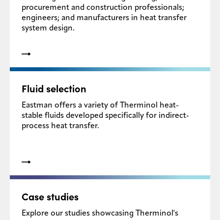
procurement and construction professionals;
engineers; and manufacturers in heat transfer
system design.
Fluid selection
Eastman offers a variety of Therminol heat-
stable fluids developed specifically for indirect-
process heat transfer.
Case studies
Explore our studies showcasing Therminol's