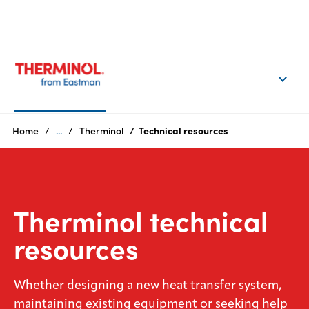
EN
Login
Products
Home
...
Therminol
Technical resources
Who
we
are
Therminol technical
Products
resources
Sustainability
Whether designing a new heat transfer system,
Careers
maintaining existing equipment or seeking help