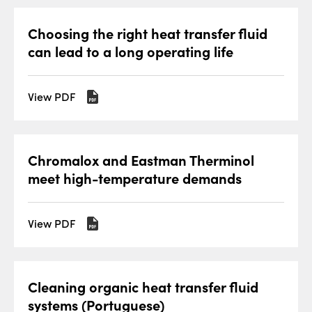
Choosing the right heat transfer fluid
can lead to a long operating life
View PDF
Chromalox and Eastman Therminol
meet high-temperature demands
View PDF
Cleaning organic heat transfer fluid
systems (Portuguese)