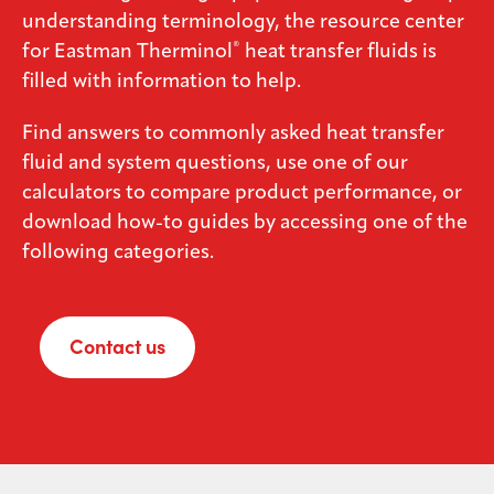
understanding terminology, the resource center
Media
®
for Eastman Therminol
heat transfer fluids is
center
filled with information to help.
Find answers to commonly asked heat transfer
Legal
fluid and system questions, use one of our
calculators to compare product performance, or
Privacy
download how-to guides by accessing one of the
SDS
following categories.
finder
Supply chain
responsibility
Contact us
Site
index
MyInsideConnection
Contact
us