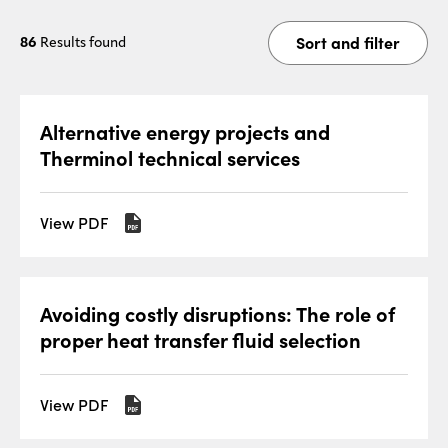
Sort and filter
86
Results found
Alternative energy projects and
Therminol technical services
View PDF
Avoiding costly disruptions: The role of
proper heat transfer fluid selection
View PDF