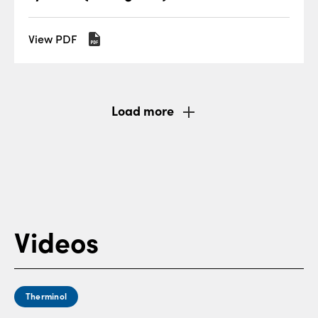
View PDF
Load more
Videos
Therminol