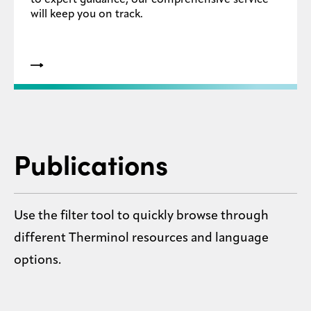
to expert guidance, our comprehensive service
will keep you on track.
Publications
Use the filter tool to quickly browse through
different Therminol resources and language
options.