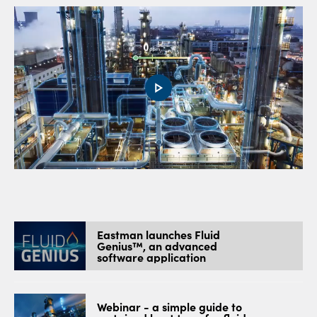
0:00 / 1:12
Eastman launches Fluid
Genius™, an advanced
software application
Webinar - a simple guide to