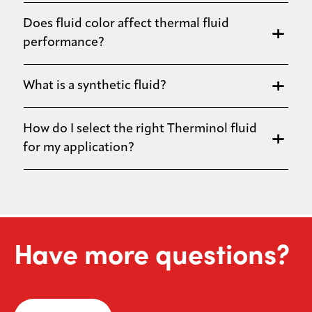
Does fluid color affect thermal fluid
performance?
What is a synthetic fluid?
How do I select the right Therminol fluid
for my application?
Have more questions?