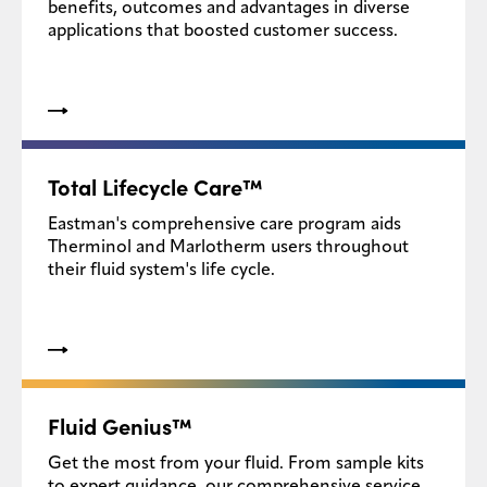
benefits, outcomes and advantages in diverse
applications that boosted customer success.
Total Lifecycle Care™
Eastman's comprehensive care program aids
Therminol and Marlotherm users throughout
their fluid system's life cycle.
Fluid Genius™
Get the most from your fluid. From sample kits