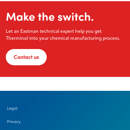
Make the switch.
Let an Eastman technical expert help you get
Therminol into your chemical manufacturing process.
Contact us
Legal
Privacy