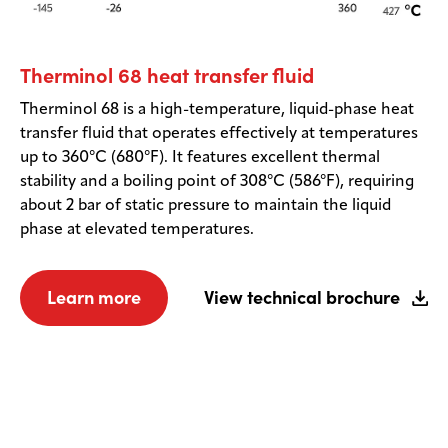
Therminol 68 heat transfer fluid
Therminol 68 is a high-temperature, liquid-phase heat
transfer fluid that operates effectively at temperatures
up to 360°C (680°F). It features excellent thermal
stability and a boiling point of 308°C (586°F), requiring
about 2 bar of static pressure to maintain the liquid
phase at elevated temperatures.
Learn more
View technical brochure