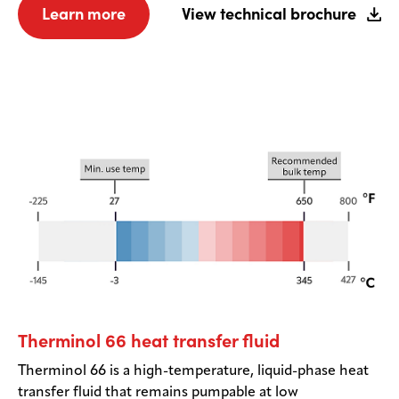
Learn more
View technical brochure
Therminol 66 heat transfer fluid
Therminol 66 is a high-temperature, liquid-phase heat
transfer fluid that remains pumpable at low