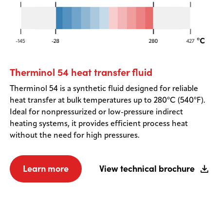
Therminol 54 heat transfer fluid
Therminol 54 is a synthetic fluid designed for reliable
heat transfer at bulk temperatures up to 280°C (540°F).
Ideal for nonpressurized or low-pressure indirect
heating systems, it provides efficient process heat
without the need for high pressures.
Learn more
View technical brochure