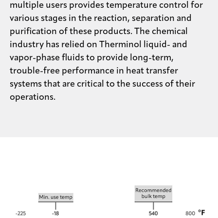
multiple users provides temperature control for
various stages in the reaction, separation and
purification of these products. The chemical
industry has relied on Therminol liquid- and
vapor-phase fluids to provide long-term,
trouble-free performance in heat transfer
systems that are critical to the success of their
operations.