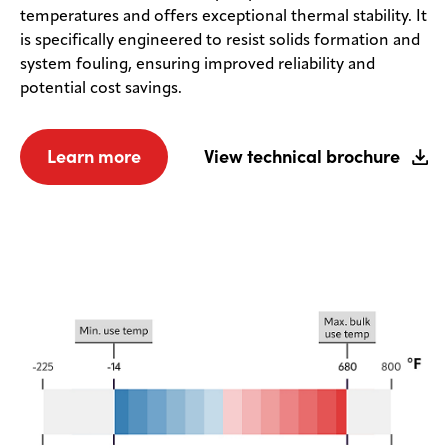
temperatures and offers exceptional thermal stability. It
is specifically engineered to resist solids formation and
system fouling, ensuring improved reliability and
potential cost savings.
Learn more
View technical brochure