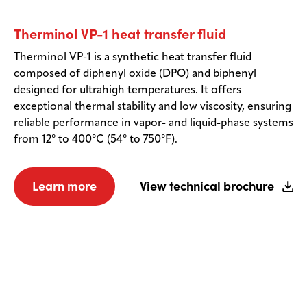
Therminol VP-1 heat transfer fluid
Therminol VP-1 is a synthetic heat transfer fluid
composed of diphenyl oxide (DPO) and biphenyl
designed for ultrahigh temperatures. It offers
exceptional thermal stability and low viscosity, ensuring
reliable performance in vapor- and liquid-phase systems
from 12° to 400°C (54° to 750°F).
Learn more
View technical brochure