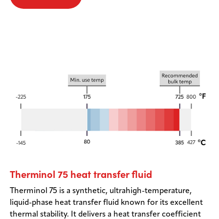
Therminol 75 heat transfer fluid
Therminol 75 is a synthetic, ultrahigh-temperature,
liquid-phase heat transfer fluid known for its excellent
thermal stability. It delivers a heat transfer coefficient