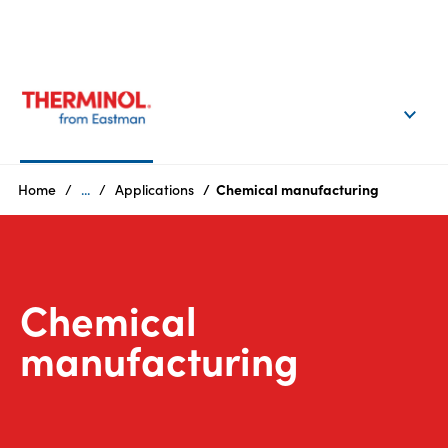
EN
Login
Products
Home
...
Applications
Chemical manufacturing
Who
we
are
Chemical
Products
manufacturing
Sustainability
Careers