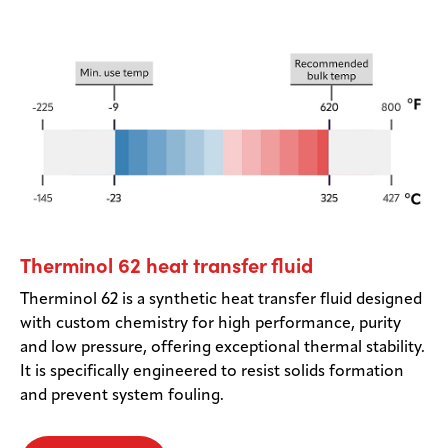
Therminol 62 heat transfer fluid
Therminol 62 is a synthetic heat transfer fluid designed
with custom chemistry for high performance, purity
and low pressure, offering exceptional thermal stability.
It is specifically engineered to resist solids formation
and prevent system fouling.