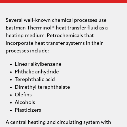
Media
center
Several well-known chemical processes use
Eastman Therminol® heat transfer fluid as a
heating medium. Petrochemicals that
Legal
incorporate heat transfer systems in their
processes include:
Privacy
SDS
Linear alkylbenzene
finder
Phthalic anhydride
Supply chain
Terephthalic acid
responsibility
Dimethyl terephthalate
Site
Olefins
index
Alcohols
MyInsideConnection
Plasticizers
Contact
us
A central heating and circulating system with