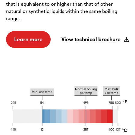
that is equivalent to or higher than that of other
natural or synthetic liquids within the same boiling
range.
Learn more
View technical brochure