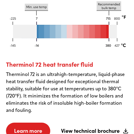
Therminol 72 heat transfer fluid
Therminol 72 is an ultrahigh-temperature, liquid-phase
heat transfer fluid designed for exceptional thermal
stability, suitable for use at temperatures up to 380°C
(720°F). It minimizes the formation of low boilers and
eliminates the risk of insoluble high-boiler formation
and fouling.
Learn more
View technical brochure