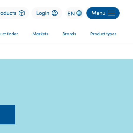
roducts
Login
Menu
EN
uct finder
Markets
Brands
Product types