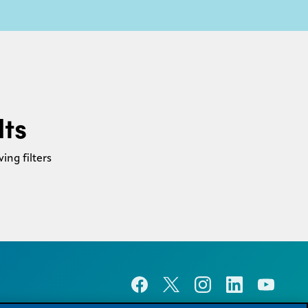
lts
ing filters