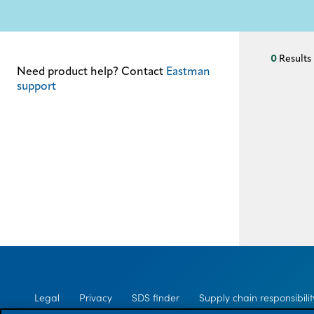
Supply chain
responsibility
Site
index
0
Results
Need product help? Contact
Eastman
MyInsideConnection
support
Contact
us
Legal
Privacy
SDS finder
Supply chain responsibilit