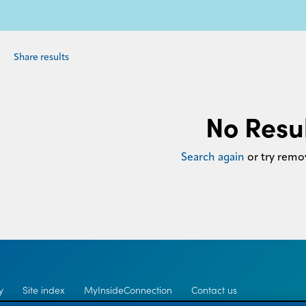
Share results
No Resu
Search again
or try remov
y
Site index
MyInsideConnection
Contact us