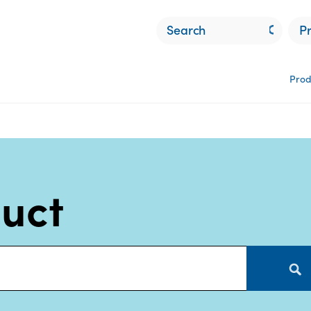
P
Prod
duct