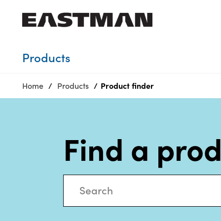
Who we are
Products
Products
Home
Products
Product finder
Sustainability
Careers
Media
Find a pro
center
Legal
Privacy
SDS
finder