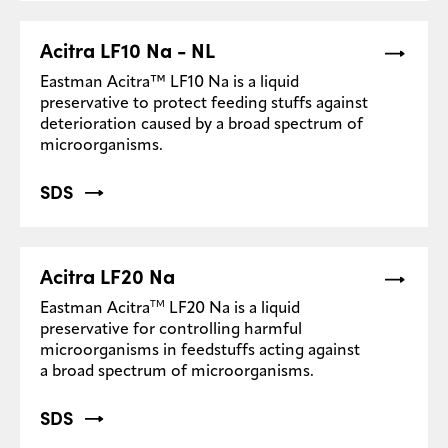
Acitra LF10 Na - NL
Eastman Acitra™ LF10 Na is a liquid
preservative to protect feeding stuffs against
deterioration caused by a broad spectrum of
microorganisms.
SDS
Acitra LF20 Na
TM
Eastman Acitra
LF20 Na is a liquid
preservative for controlling harmful
microorganisms in feedstuffs acting against
a broad spectrum of microorganisms.
SDS