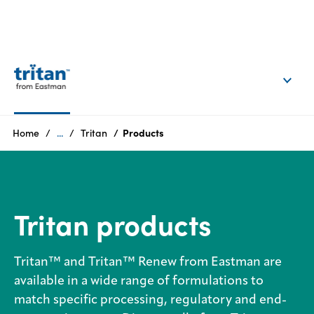
EN
Login
Products
Home
...
Tritan
Products
Who
we
are
Tritan products
Products
Tritan™ and Tritan™ Renew from Eastman are
Sustainability
available in a wide range of formulations to
match specific processing, regulatory and end-
Careers