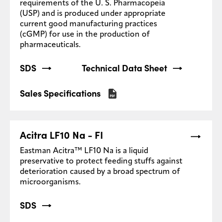
requirements of the U. S. Pharmacopeia
(USP) and is produced under appropriate
current good manufacturing practices
(cGMP) for use in the production of
pharmaceuticals.
SDS
Technical Data Sheet
Sales Specifications
Acitra LF10 Na - FI
Eastman Acitra™ LF10 Na is a liquid
preservative to protect feeding stuffs against
deterioration caused by a broad spectrum of
microorganisms.
SDS