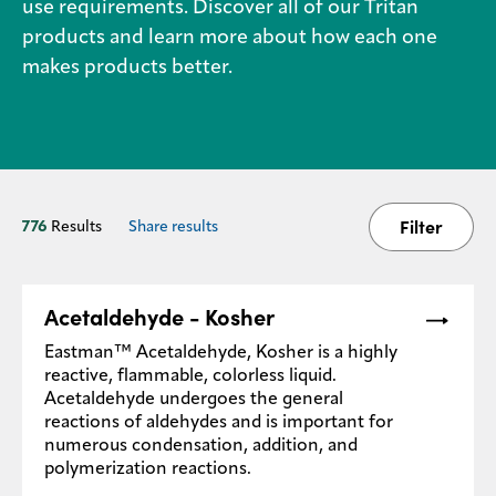
use requirements. Discover all of our Tritan
products and learn more about how each one
Media
makes products better.
center
Legal
Privacy
Filter
776
Results
Share results
SDS
finder
Supply chain
Acetaldehyde - Kosher
responsibility
Eastman™ Acetaldehyde, Kosher is a highly
Site
index
reactive, flammable, colorless liquid.
Acetaldehyde undergoes the general
MyInsideConnection
reactions of aldehydes and is important for
numerous condensation, addition, and
Contact
polymerization reactions.
us