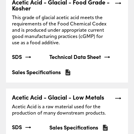
Acetic Acid - Glacial - Food Grade -
Kosher
This grade of glacial acetic acid meets the
requirements of the Food Chemical Codex
and is produced under appropriate current
good manufacturing practices (cGMP) for
use as a food additive.
SDS
Technical Data Sheet
Sales Specifications
Acetic Acid - Glacial - Low Metals
Acetic Acid is a raw material used for the
production of many downstream products.
SDS
Sales Specifications