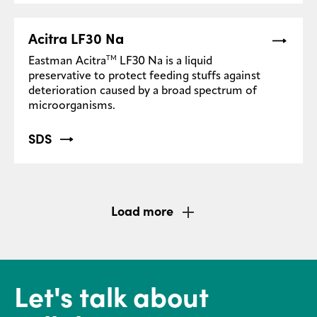
Acitra LF30 Na
TM
Eastman Acitra
LF30 Na is a liquid
preservative to protect feeding stuffs against
deterioration caused by a broad spectrum of
microorganisms.
SDS
Load more
Let's talk about