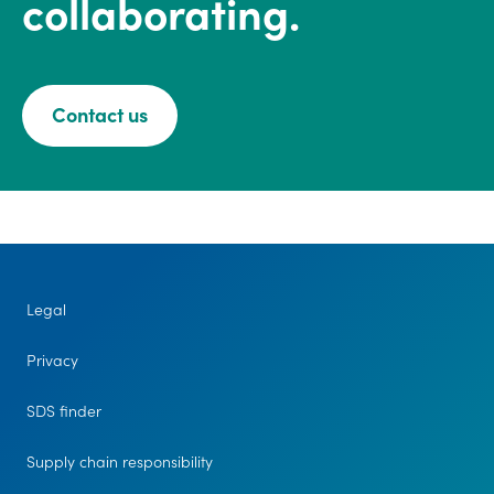
collaborating.
Contact us
Legal
Privacy
SDS finder
Supply chain responsibility