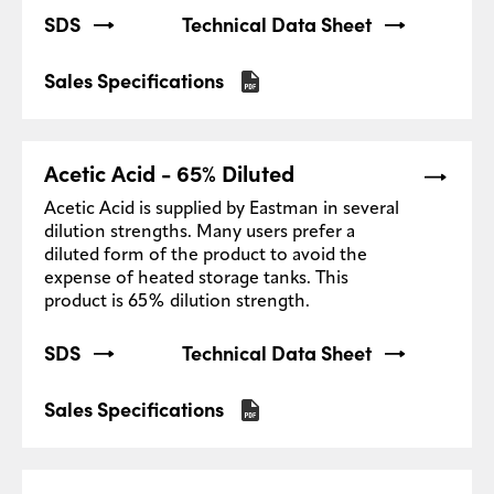
SDS
Technical Data Sheet
Sales Specifications
Acetic Acid - 65% Diluted
Acetic Acid is supplied by Eastman in several
dilution strengths. Many users prefer a
diluted form of the product to avoid the
expense of heated storage tanks. This
product is 65% dilution strength.
SDS
Technical Data Sheet
Sales Specifications