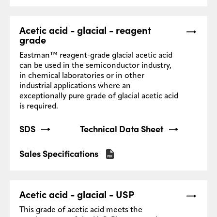
Acetic acid - glacial - reagent
grade
Eastman™ reagent-grade glacial acetic acid
can be used in the semiconductor industry,
in chemical laboratories or in other
industrial applications where an
exceptionally pure grade of glacial acetic acid
is required.
SDS
Technical Data Sheet
Sales Specifications
Acetic acid - glacial - USP
This grade of acetic acid meets the