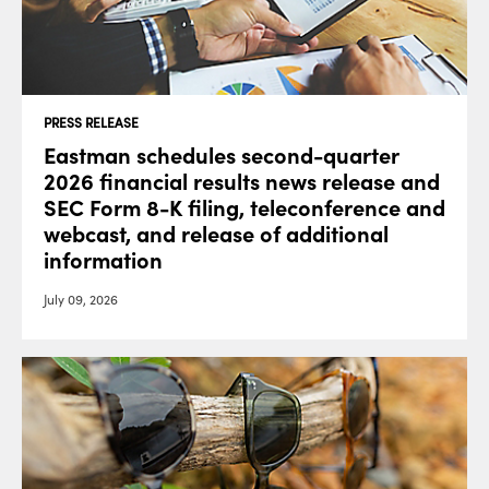
PRESS RELEASE
Eastman schedules second-quarter
2026 financial results news release and
SEC Form 8-K filing, teleconference and
webcast, and release of additional
information
July 09, 2026