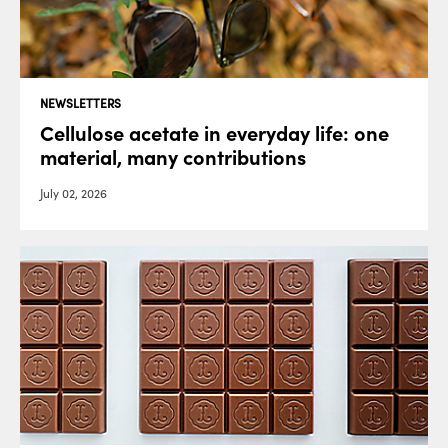
NEWSLETTERS
Cellulose acetate in everyday life: one
material, many contributions
July 02, 2026