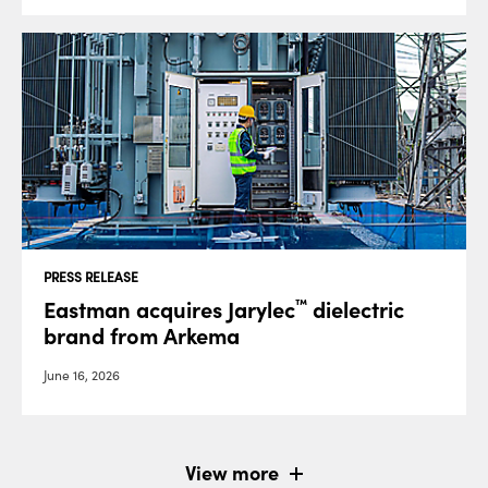
PRESS RELEASE
Eastman acquires Jarylec
dielectric
™
brand from Arkema
June 16, 2026
View more