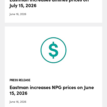
July 15, 2026
June 16, 2026
PRESS RELEASE
Eastman increases NPG prices on June
15, 2026
June 16, 2026