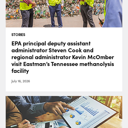
STORIES
EPA principal deputy assistant
administrator Steven Cook and
regional administrator Kevin McOmber
visit Eastman’s Tennessee methanolysis
facility
July 16, 2026