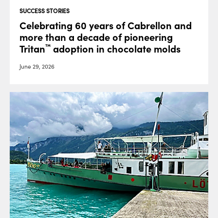
SUCCESS STORIES
Celebrating 60 years of Cabrellon and
more than a decade of pioneering
Tritan
adoption in chocolate molds
™
June 29, 2026