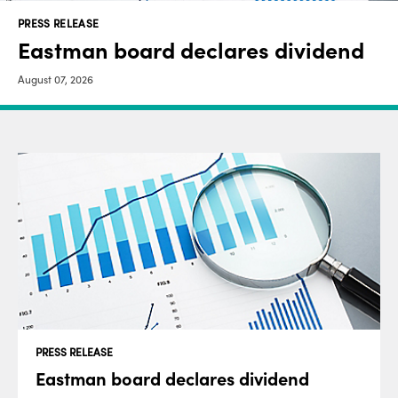
PRESS RELEASE
Eastman board declares dividend
August 07, 2026
PRESS RELEASE
Eastman board declares dividend