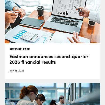
PRESS RELEASE
Eastman announces second-quarter
2026 financial results
July 31, 2026