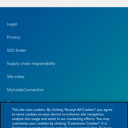
Legal
Privacy
SDS finder
Supply chain responsibility
Site index
MyInsideConnection
Contact us
This site uses cookies. By clicking “Accept All Cookies” you agree
to store cookies on your device to enhance site navigation,
analyze site usage and assist in our marketing efforts. You may
customize your cookies by clicking “Customize Cookies”. It is