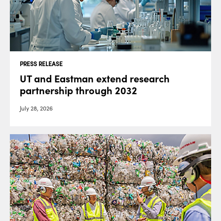
PRESS RELEASE
UT and Eastman extend research
partnership through 2032
July 28, 2026