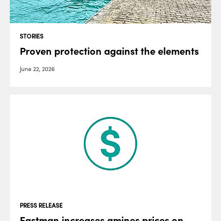
STORIES
Proven protection against the elements
June 22, 2026
PRESS RELEASE
Eastman increases amines prices on