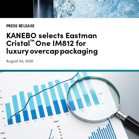
Media
center
PRESS RELEASE
KANEBO selects Eastman
Cristal
One IM812 for
™
Legal
luxury overcap packaging
Privacy
August 04, 2026
SDS
finder
Supply chain
responsibility
Site
index
MyInsideConnection
Contact
us