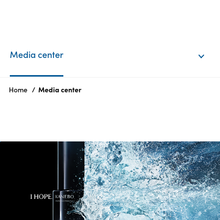
EN
Login
Media center
Products
Home
Media center
Who
we
are
Products
Sustainability
Careers