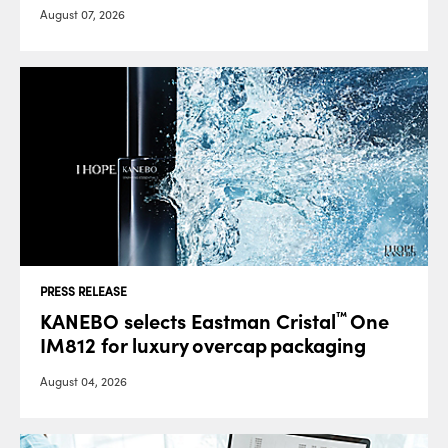
August 07, 2026
PRESS RELEASE
KANEBO selects Eastman Cristal
One
™
IM812 for luxury overcap packaging
August 04, 2026